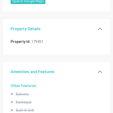
Open In Google Maps
Property Details
Property Id:
179451
Amenities and Features
Other Features
Balcony
Barbeque
Built-In Grill