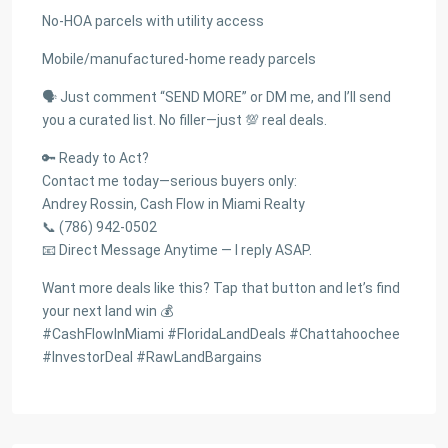
No-HOA parcels with utility access
Mobile/manufactured-home ready parcels
🗣 Just comment “SEND MORE” or DM me, and I’ll send
you a curated list. No filler—just 💯 real deals.
🔑 Ready to Act?
Contact me today—serious buyers only:
Andrey Rossin, Cash Flow in Miami Realty
📞 (786) 942-0502
📧 Direct Message Anytime — I reply ASAP.
Want more deals like this? Tap that button and let’s find
your next land win 💰
#CashFlowInMiami #FloridaLandDeals #Chattahoochee
#InvestorDeal #RawLandBargains