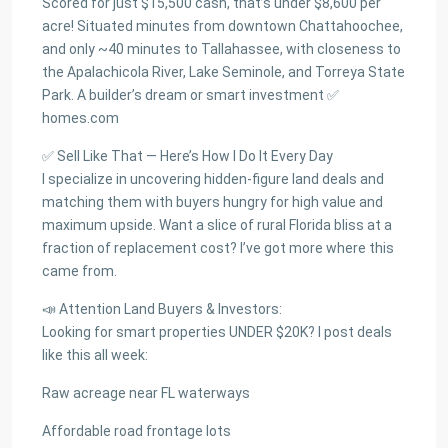
Scored for just $15,500 cash, that’s under $8,600 per
acre! Situated minutes from downtown Chattahoochee,
and only ~40 minutes to Tallahassee, with closeness to
the Apalachicola River, Lake Seminole, and Torreya State
Park. A builder’s dream or smart investment ✅
homes.com
✅ Sell Like That — Here’s How I Do It Every Day
I specialize in uncovering hidden-figure land deals and
matching them with buyers hungry for high value and
maximum upside. Want a slice of rural Florida bliss at a
fraction of replacement cost? I’ve got more where this
came from.
📣 Attention Land Buyers & Investors:
Looking for smart properties UNDER $20K? I post deals
like this all week:
Raw acreage near FL waterways
Affordable road frontage lots