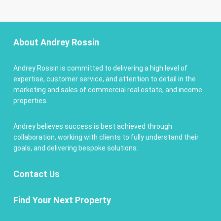
About Andrey Rossin
Andrey Rossin is committed to delivering a high level of
expertise, customer service, and attention to detail in the
marketing and sales of commercial real estate, and income
properties.
Andrey believes success is best achieved through
collaboration, working with clients to fully understand their
goals, and delivering bespoke solutions.
Contact
Us
Find Your Next Property