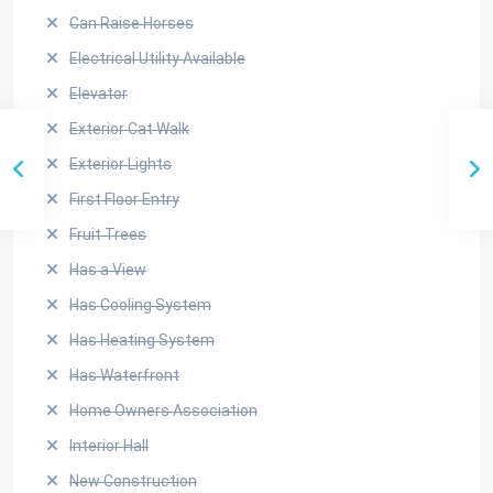
Can Raise Horses
Electrical Utility Available
Elevator
Exterior Cat Walk
Exterior Lights
First Floor Entry
Fruit Trees
Has a View
Has Cooling System
Has Heating System
Has Waterfront
Home Owners Association
Interior Hall
New Construction