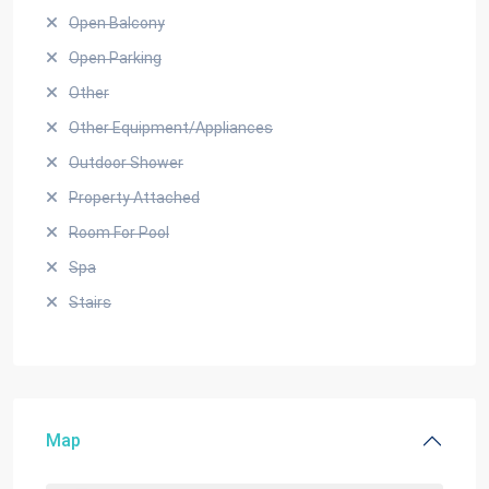
Open Balcony
Open Parking
Other
Other Equipment/Appliances
Outdoor Shower
Property Attached
Room For Pool
Spa
Stairs
Map