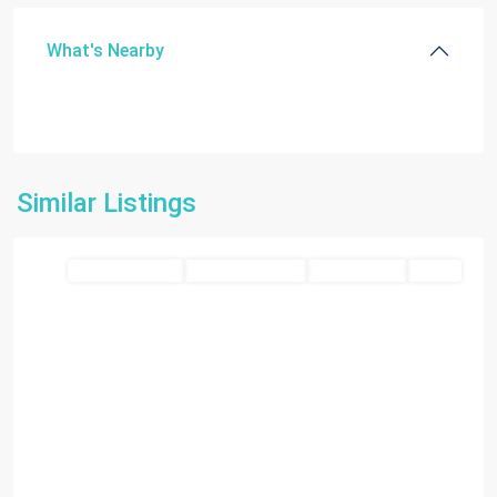
What's Nearby
Similar Listings
Chattahoochee
Residential land
Closed Deal 2026
Closed Deals
SOLD