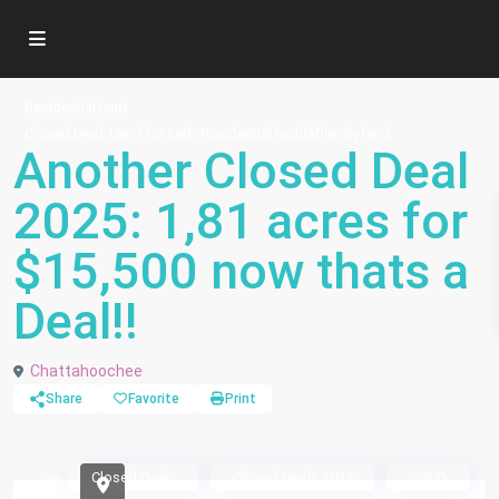
Residential land
,
,
Closed Deal
Land for sale
Residential buildable dry land
Another Closed Deal
2025: 1,81 acres for
$15,500 now thats a
Deal!!
Chattahoochee
Share
Favorite
Print
Closed Deals
Closed Deals 2025
SOLD