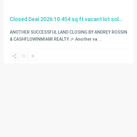
Closed Deal 2026:10.454 sq ft vacant lot sol...
ANOTHER SUCCESSFUL LAND CLOSING BY ANDREY ROSSIN
& CASHFLOWINMIAMI REALTY 🎉 Another va
...