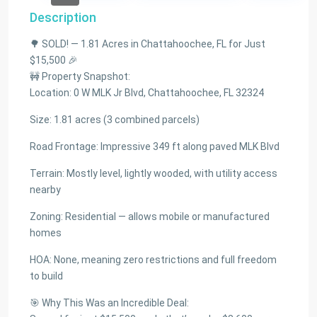
Description
🌳 SOLD! — 1.81 Acres in Chattahoochee, FL for Just
$15,500 🎉
🚧 Property Snapshot:
Location: 0 W MLK Jr Blvd, Chattahoochee, FL 32324
Size: 1.81 acres (3 combined parcels)
Road Frontage: Impressive 349 ft along paved MLK Blvd
Terrain: Mostly level, lightly wooded, with utility access
nearby
Zoning: Residential — allows mobile or manufactured
homes
HOA: None, meaning zero restrictions and full freedom
to build
🎯 Why This Was an Incredible Deal: