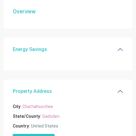
Overview
Energy Savings
Property Address
City:
Chattahoochee
State/County:
Gadsden
Country:
United States