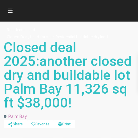
Residential land
,
,
Closed Deal
Land for sale
Residential buildable dry land
Closed deal
2025:another closed
dry and buildable lot
Palm Bay 11,326 sq
ft $38,000!
Palm Bay
Share
Favorite
Print