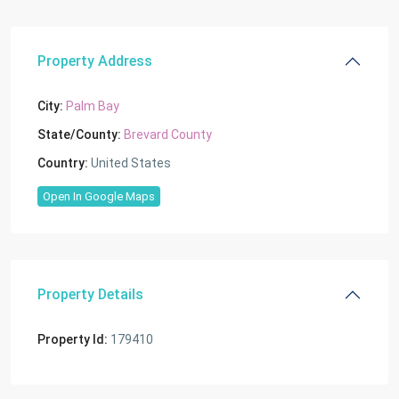
Property Address
City:
Palm Bay
State/County:
Brevard County
Country:
United States
Open In Google Maps
Property Details
Property Id:
179410