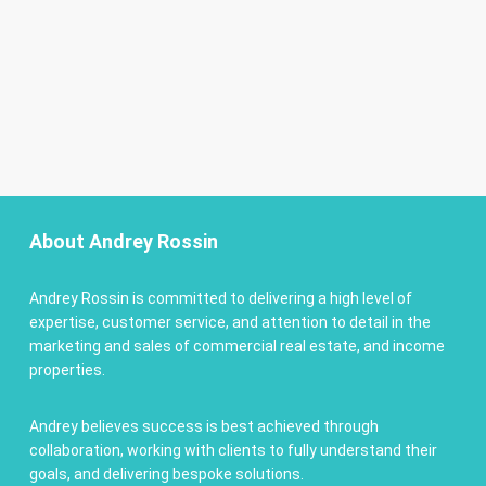
About Andrey Rossin
Andrey Rossin is committed to delivering a high level of
expertise, customer service, and attention to detail in the
marketing and sales of commercial real estate, and income
properties.
Andrey believes success is best achieved through
collaboration, working with clients to fully understand their
goals, and delivering bespoke solutions.