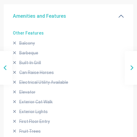
Amenities and Features
Other Features
Balcony
Barbeque
Built-In Grill
Can Raise Horses
Electrical Utility Available
Elevator
Exterior Cat Walk
Exterior Lights
First Floor Entry
Fruit Trees