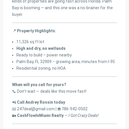
kinds of properties are going fast across Florida. Palm
Bay is booming — and this one was a no-brainer for the
buyer.
📍
Property Highlights:
11,326 sq ft lot
High and dry, no wetlands
Ready to build – power nearby
Palm Bay, FL 32909 – growing area, minutes from I-95
Residential zoning, no HOA
When will you call for yours?
📞 Don’t wait — deals like this move fast!
📲
Call Andrey Rossin today
📧
247deal@gmail.com
| ☎️ 786-942-0502
🏡
CashFlowInMiami Realty
—
I Got Crazy Deals!