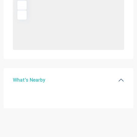
What's Nearby