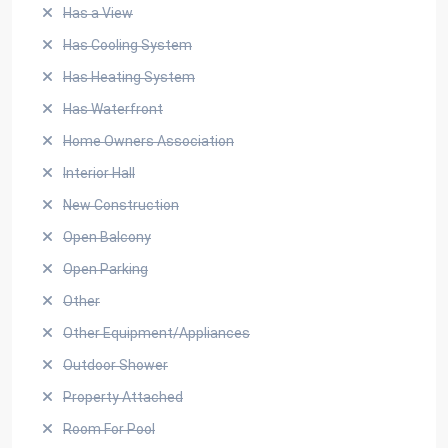
Has a View
Has Cooling System
Has Heating System
Has Waterfront
Home Owners Association
Interior Hall
New Construction
Open Balcony
Open Parking
Other
Other Equipment/Appliances
Outdoor Shower
Property Attached
Room For Pool