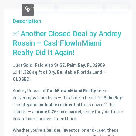
Closed Deals
Closed Deals 2025
SOLD
Description
✅ Another Closed Deal by Andrey
Rossin – CashFlowInMiami
Realty Did It Again!
Just Sold: Palo Alto St SE, Palm Bay, FL 32909
📐
11,326 sq ft of Dry, Buildable Florida Land
–
CLOSED!
Andrey Rossin of
CashFlowInMiami Realty
keeps
delivering 🔥 land deals — this time in beautiful
Palm Bay
!
This
dry and buildable residential lot
is now off the
market — a
prime 0.26-acre parcel
, ready for your future
dream home or investment build.
Whether you’re a
builder, investor, or end-user
, these