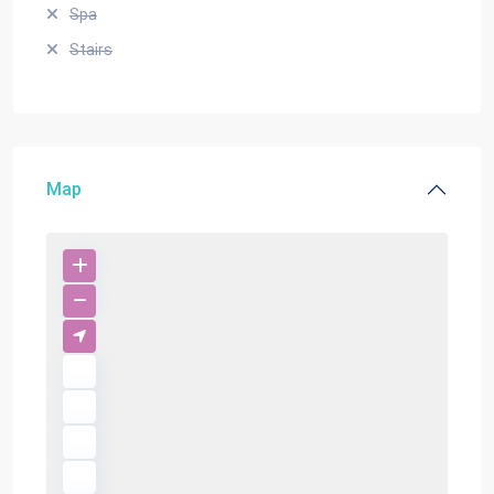
Spa
Stairs
Map