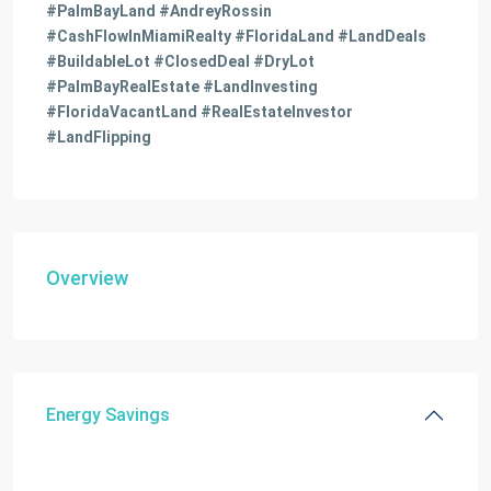
#PalmBayLand #AndreyRossin
#CashFlowInMiamiRealty #FloridaLand #LandDeals
#BuildableLot #ClosedDeal #DryLot
#PalmBayRealEstate #LandInvesting
#FloridaVacantLand #RealEstateInvestor
#LandFlipping
Overview
Energy Savings