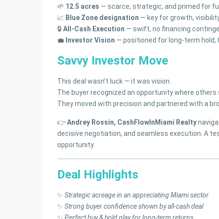
🌱
12.5 acres
— scarce, strategic, and primed for f
📈
Blue Zone designation
— key for growth, visibilit
🔒
All-Cash Execution
— swift, no financing continge
💼
Investor Vision
— positioned for long-term hold,
Savvy Investor Move
This deal wasn’t luck — it was vision.
The buyer recognized an opportunity where others 
They moved with precision and partnered with a bro
👉
Andrey Rossin, CashFlowInMiami Realty
navigat
decisive negotiation, and seamless execution. A 
opportunity.
Deal Highlights
✨
Strategic acreage in an appreciating Miami sector
✨
Strong buyer confidence shown by all-cash deal
✨
Perfect buy & hold play for long-term returns