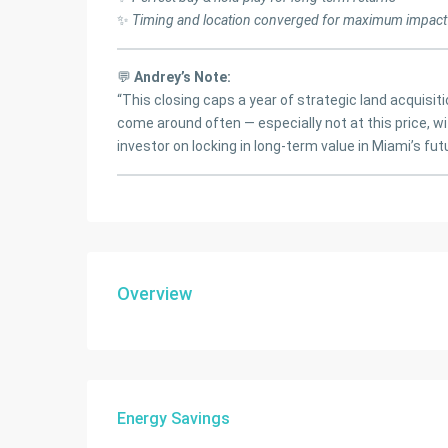
✨
Timing and location converged for maximum impact
💬
Andrey’s Note:
“This closing caps a year of strategic land acquisit
come around often — especially not at this price, wit
investor on locking in long-term value in Miami’s futu
Overview
Energy Savings