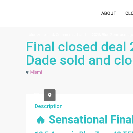
ABOUT
CL
,
,
blue zone land
Commercial Land
2025
Blue Zone acreag
Final closed deal
Dade sold and clo
Miami
default
Description
🔥 Sensational Fina