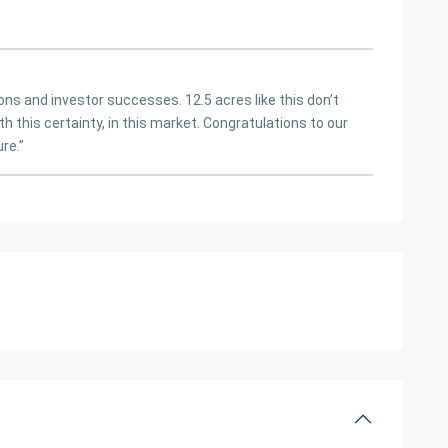
ions and investor successes. 12.5 acres like this don’t
h this certainty, in this market. Congratulations to our
re.”