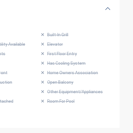
Built-In Grill
ility Available
Elevator
hts
First Floor Entry
Has Cooling System
ront
Home Owners Association
uction
Open Balcony
Other Equipment/Appliances
ttached
Room For Pool