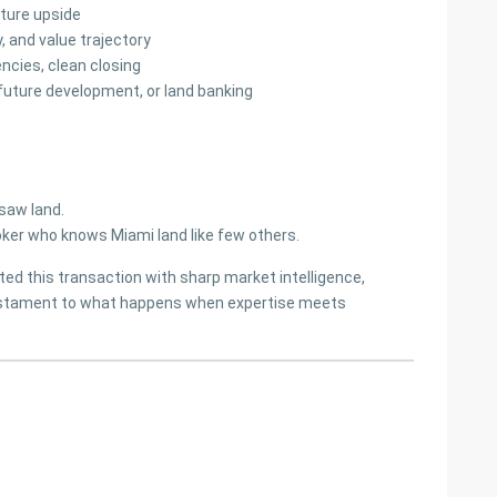
uture upside
y, and value trajectory
ncies, clean closing
 future development, or land banking
saw land.
ker who knows Miami land like few others.
ed this transaction with sharp market intelligence,
testament to what happens when expertise meets