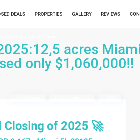
OSED DEALS
PROPERTIES
GALLERY
REVIEWS
CON
,
,
e Miami sold
Closed Deal
Year
 2025:12,5 acres Miam
sed only $1,060,000!!
Closed Deals
Closed Deals 2025
SOLD
l Closing of 2025 🚀