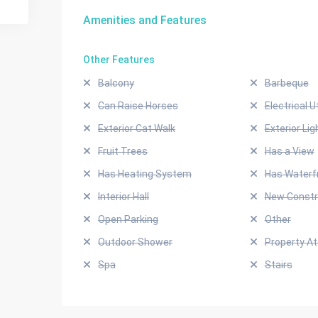
Amenities and Features
Other Features
Balcony
Barbeque
Can Raise Horses
Electrical Ut
Exterior Cat Walk
Exterior Lig
Fruit Trees
Has a View
Has Heating System
Has Waterf
Interior Hall
New Constr
Open Parking
Other
Outdoor Shower
Property A
Spa
Stairs