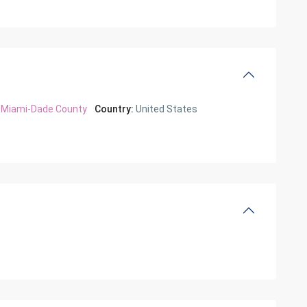
Miami-Dade County
Country:
United States