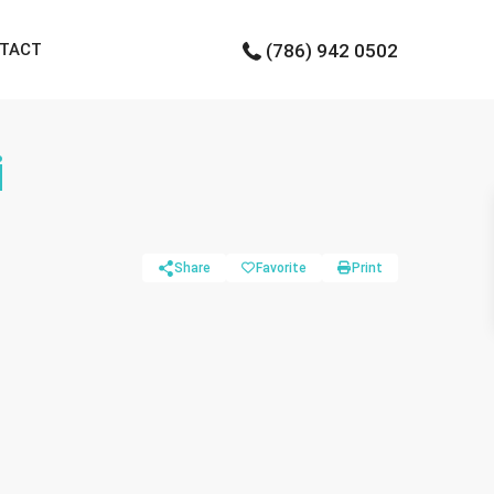
TACT
(786) 942 0502
i
Share
Favorite
Print