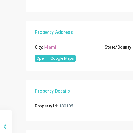
Property Address
City:
Miami
State/County:
Open In Google Maps
Property Details
Property Id:
180105