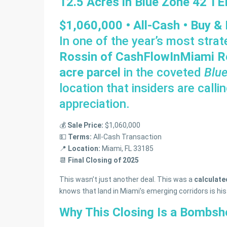
12.5 Acres in Blue Zone 42 T
$1,060,000 • All-Cash • Buy &
In one of the year’s most strat
Rossin of CashFlowInMiami R
acre parcel
in the coveted
Blu
location that insiders are calli
appreciation.
💰
Sale Price:
$1,060,000
💵
Terms:
All-Cash Transaction
📍
Location:
Miami, FL 33185
📆
Final Closing of 2025
This wasn’t just another deal. This was a
calculat
knows that land in Miami’s emerging corridors is his
Why This Closing Is a Bombshe