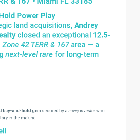
ERR & 167 • Miami FL 33185
 Hold Power Play
egic land acquisitions,
Andrey
ealty
closed an exceptional
12.5-
e Zone 42 TERR & 167
area — a
ng
next-level rare
for long-term
ed buy-and-hold gem
secured by a
savvy investor
who
tory in the making.
ll