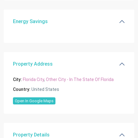
Energy Savings
Property Address
City:
Florida City
,
Other City - In The State Of Florida
Country:
United States
Open In Google Maps
Property Details