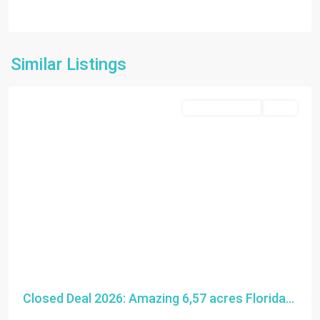
Florida
Similar Listings
City
Closed Deal 2026
SOLD
Closed Deal 2026: Amazing 6,57 acres Florida...