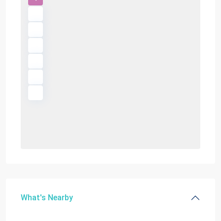
What's Nearby