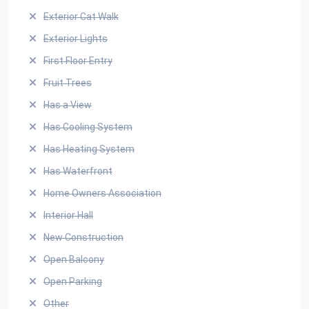
Exterior Cat Walk
Exterior Lights
First Floor Entry
Fruit Trees
Has a View
Has Cooling System
Has Heating System
Has Waterfront
Home Owners Association
Interior Hall
New Construction
Open Balcony
Open Parking
Other