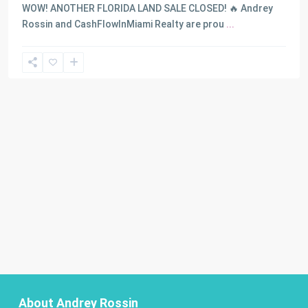
WOW! ANOTHER FLORIDA LAND SALE CLOSED! 🔥 Andrey
Rossin and CashFlowInMiami Realty are prou
...
About Andrey Rossin