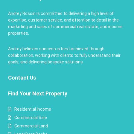
Andrey Rossin is committed to delivering a high level of
expertise, customer service, and attention to detail in the
marketing and sales of commercial real estate, and income
properties.
Andrey believes success is best achieved through
collaboration, working with clients to fully understand their
goals, and delivering bespoke solutions.
Contact
Us
Find Your Next Property
Residential Income
Commercial Sale
Commercial Land