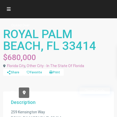
Closed Deal
ROYAL PALM
BEACH, FL 33414
$680,000
Florida City
,
Other City - In The State Of Florida
Share
Favorite
Print
Closed Deals
Description
259 Kensington Way