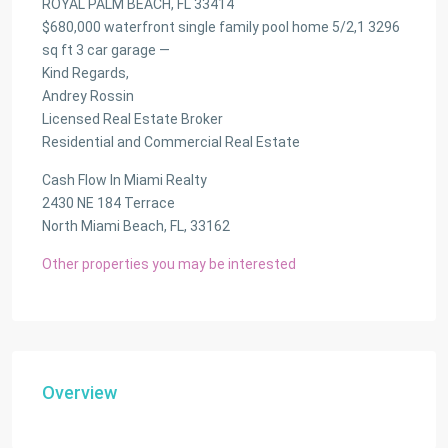
ROYAL PALM BEACH, FL 33414
$680,000 waterfront single family pool home 5/2,1 3296
sq ft 3 car garage —
Kind Regards,
Andrey Rossin
Licensed Real Estate Broker
Residential and Commercial Real Estate
Cash Flow In Miami Realty
2430 NE 184 Terrace
North Miami Beach, FL, 33162
Other properties you may be interested
Overview