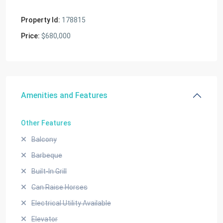
Property Id:
178815
Price:
$680,000
Amenities and Features
Other Features
Balcony
Barbeque
Built-In Grill
Can Raise Horses
Electrical Utility Available
Elevator