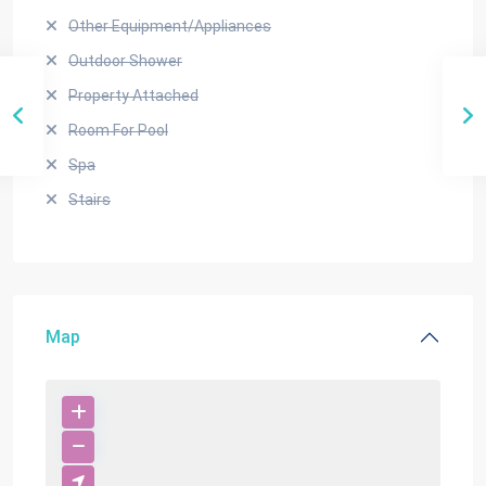
Other Equipment/Appliances
Outdoor Shower
Property Attached
Room For Pool
Spa
Stairs
Map