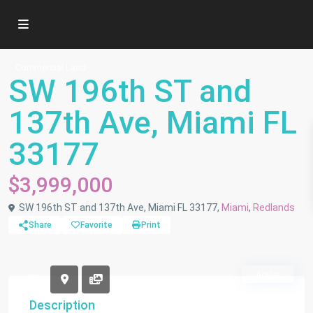
Commercial Land
SW 196th ST and
137th Ave, Miami FL
33177
$3,999,000
SW 196th ST and 137th Ave, Miami FL 33177,
Miami
,
Redlands
Share
Favorite
Print
Active
Description