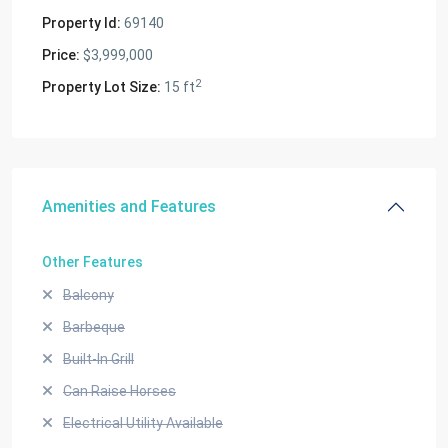
Property Id:
69140
Price:
$3,999,000
2
Property Lot Size:
15 ft
Amenities and Features
Other Features
Balcony
Barbeque
Built-In Grill
Can Raise Horses
Electrical Utility Available