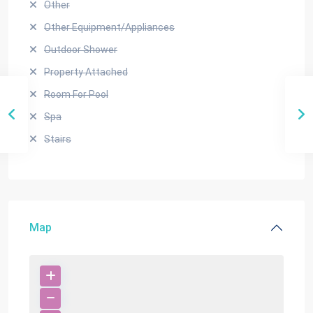
Other
Other Equipment/Appliances
Outdoor Shower
Property Attached
Room For Pool
Spa
Stairs
Map