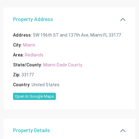
Property Address
Address:
SW 196th ST and 137th Ave, Miami FL 33177
City:
Miami
Area:
Redlands
State/County:
Miami-Dade County
Zip:
33177
Country:
United States
Open In Google Maps
Property Details