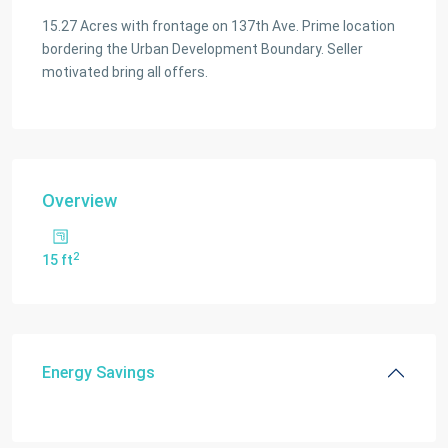
15.27 Acres with frontage on 137th Ave. Prime location
bordering the Urban Development Boundary. Seller
motivated bring all offers.
Overview
2
15 ft
Energy Savings