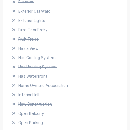
Elevator
Exterior Cat Walk
Exterior Lights
First Floor Entry
Fruit Trees
Has a View
Has Cooling System
Has Heating System
Has Waterfront
Home Owners Association
Interior Hall
New Construction
Open Balcony
Open Parking