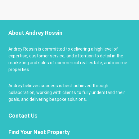
About Andrey Rossin
Andrey Rossin is committed to delivering a high level of
expertise, customer service, and attention to detail in the
marketing and sales of commercial real estate, and income
properties.
Andrey believes success is best achieved through
collaboration, working with clients to fully understand their
goals, and delivering bespoke solutions.
Contact
Us
Find Your Next Property