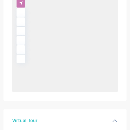
Virtual Tour