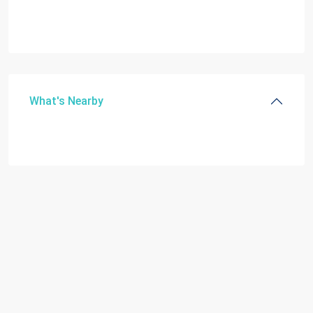
What's Nearby