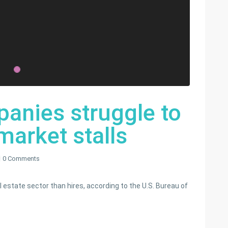
panies struggle to
market stalls
0 Comments
 estate sector than hires, according to the U.S. Bureau of