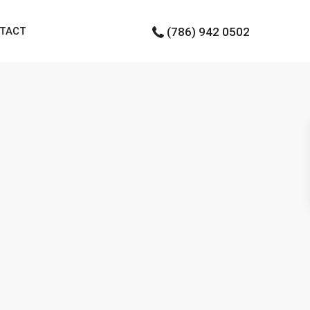
TACT
(786) 942 0502