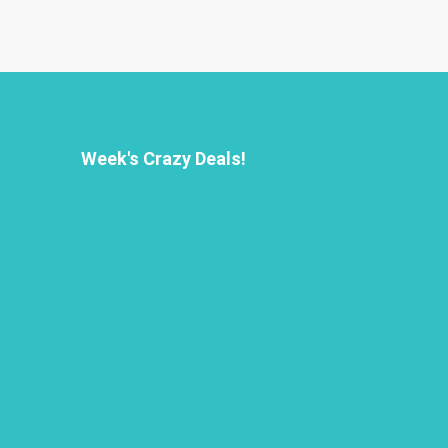
Week's Crazy Deals!