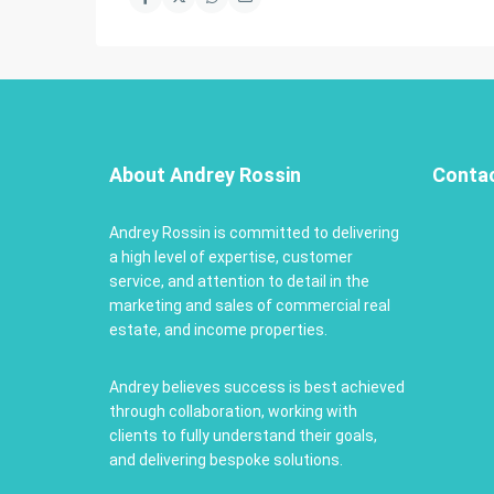
About Andrey Rossin
Conta
Andrey Rossin is committed to delivering
a high level of expertise, customer
service, and attention to detail in the
marketing and sales of commercial real
estate, and income properties.
Andrey believes success is best achieved
through collaboration, working with
clients to fully understand their goals,
and delivering bespoke solutions.