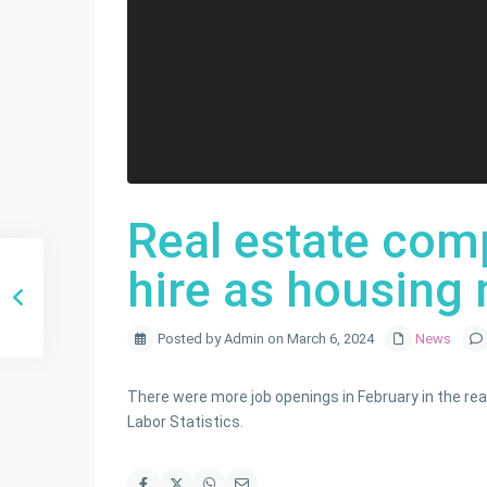
Real estate com
hire as housing 
Posted by Admin on March 6, 2024
News
There were more job openings in February in the real
Labor Statistics.