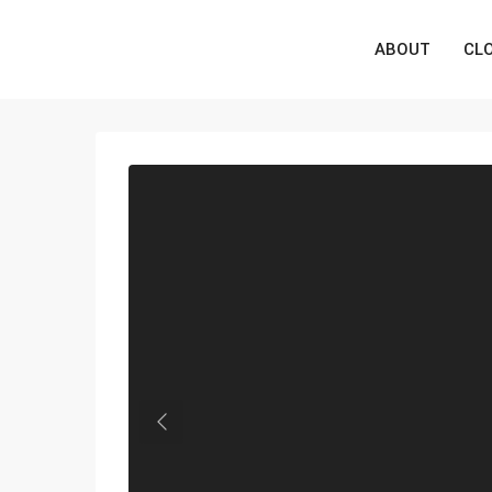
ABOUT
CL
Previous