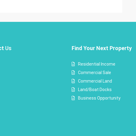
ct
Us
Find Your Next Property
Residential Income
Commercial Sale
Commercial Land
Land/Boat Docks
Business Opportunity