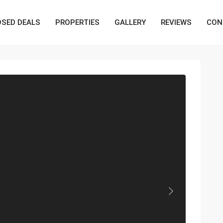
OSED DEALS
PROPERTIES
GALLERY
REVIEWS
CON
Next