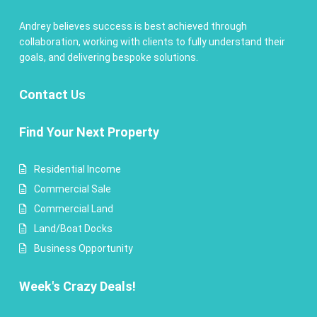
Andrey believes success is best achieved through
collaboration, working with clients to fully understand their
goals, and delivering bespoke solutions.
Contact
Us
Find Your Next Property
Residential Income
Commercial Sale
Commercial Land
Land/Boat Docks
Business Opportunity
Week's Crazy Deals!