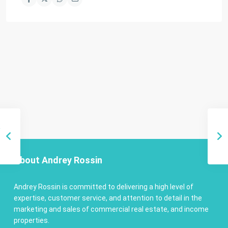
About Andrey Rossin
Andrey Rossin is committed to delivering a high level of
expertise, customer service, and attention to detail in the
marketing and sales of commercial real estate, and income
properties.