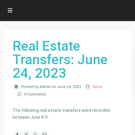
Real Estate
Transfers: June
24, 2023
Posted by Admin on June 24, 2023
News
0 Comments
The following real estate transfers were recorded
between June 8-9: