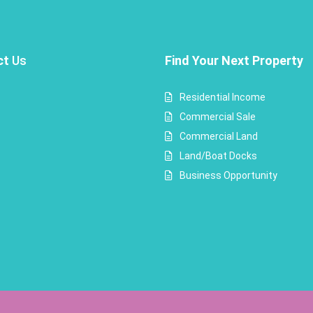
ct
Us
Find Your Next Property
Residential Income
Commercial Sale
Commercial Land
Land/Boat Docks
Business Opportunity