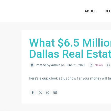
ABOUT
CL
What $6.5 Millio
Dallas Real Esta
Posted by Admin on June 21, 2023
News
Here’s a quick look at just how far your money will ta