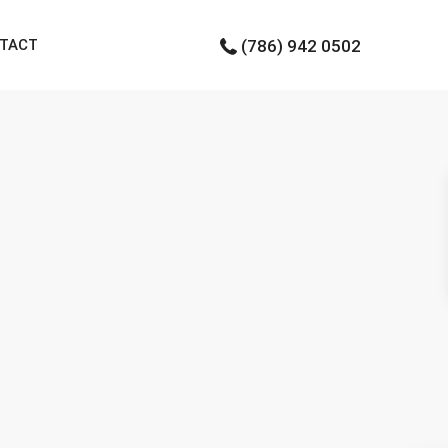
TACT
(786) 942 0502