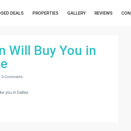
OSED DEALS
PROPERTIES
GALLERY
REVIEWS
CON
n Will Buy You in
te
0 Comments
ke you in Dallas.