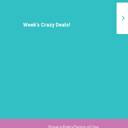
Week's Crazy Deals!
Privacy Policy
Terms of Use