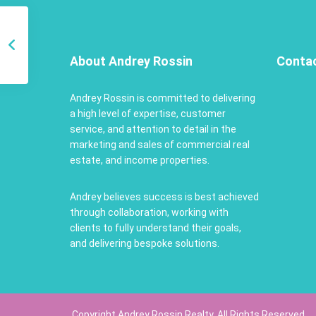
About Andrey Rossin
Conta
Andrey Rossin is committed to delivering
a high level of expertise, customer
service, and attention to detail in the
marketing and sales of commercial real
estate, and income properties.
Andrey believes success is best achieved
through collaboration, working with
clients to fully understand their goals,
and delivering bespoke solutions.
Copyright Andrey Rossin Realty. All Rights Reserved.