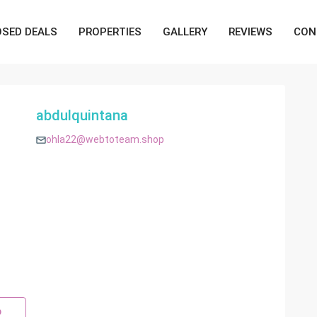
OSED DEALS
PROPERTIES
GALLERY
REVIEWS
CON
abdulquintana
ohla22@webtoteam.shop
p