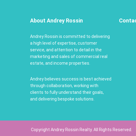
About Andrey Rossin
Conta
Andrey Rossin is committed to delivering
a high level of expertise, customer
service, and attention to detail in the
marketing and sales of commercial real
estate, and income properties.
Andrey believes success is best achieved
through collaboration, working with
clients to fully understand their goals,
and delivering bespoke solutions.
Copyright Andrey Rossin Realty. All Rights Reserved.