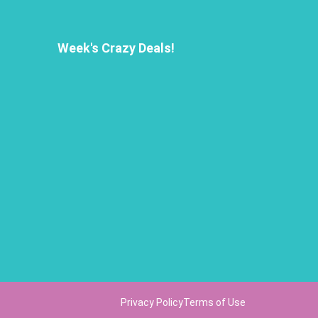
Week's Crazy Deals!
Privacy Policy
Terms of Use