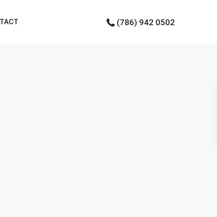
TACT
(786) 942 0502