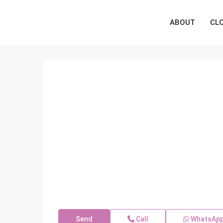
ABOUT
CL
Send
Call
WhatsAp