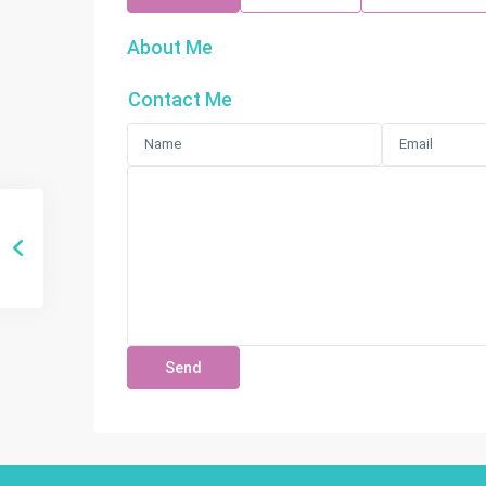
About Me
Contact Me