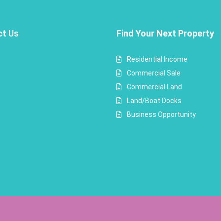
ct
Us
Find Your Next Property
Residential Income
Commercial Sale
Commercial Land
Land/Boat Docks
Business Opportunity