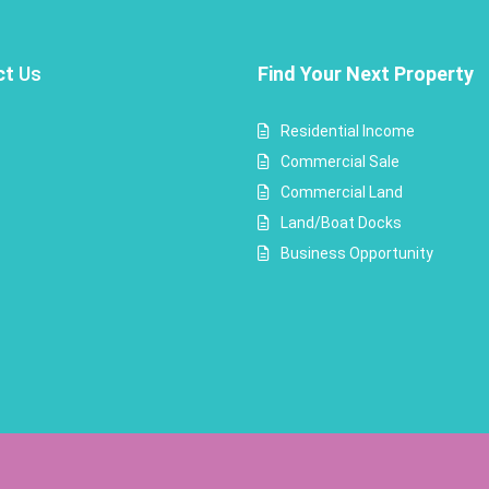
ct
Us
Find Your Next Property
Residential Income
Commercial Sale
Commercial Land
Land/Boat Docks
Business Opportunity