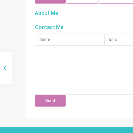
About Me
Contact Me