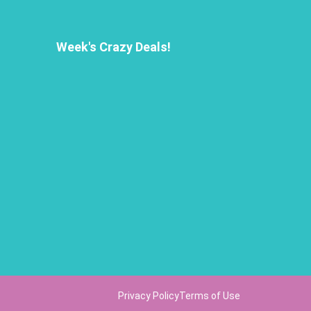
Week's Crazy Deals!
Privacy Policy
Terms of Use