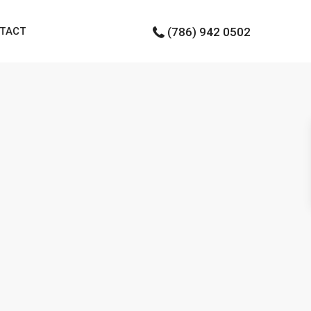
TACT
(786) 942 0502