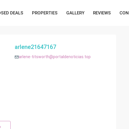
OSED DEALS
PROPERTIES
GALLERY
REVIEWS
CON
arlene21647167
arlene-titsworth@portaldenoticias.top
p