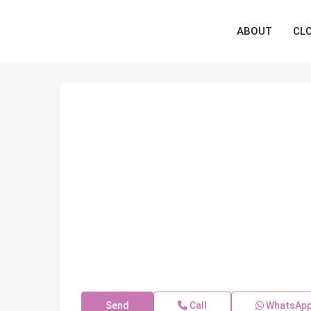
ABOUT
CL
Send
Call
WhatsAp