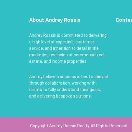
About Andrey Rossin
Conta
Andrey Rossin is committed to delivering
a high level of expertise, customer
service, and attention to detail in the
marketing and sales of commercial real
estate, and income properties.
Andrey believes success is best achieved
through collaboration, working with
clients to fully understand their goals,
and delivering bespoke solutions.
Copyright Andrey Rossin Realty. All Rights Reserved.