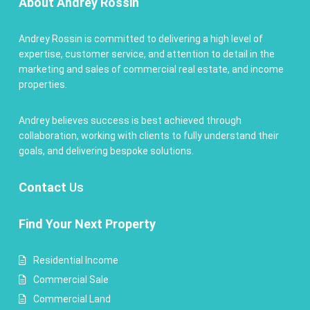
About Andrey Rossin
Andrey Rossin is committed to delivering a high level of
expertise, customer service, and attention to detail in the
marketing and sales of commercial real estate, and income
properties.
Andrey believes success is best achieved through
collaboration, working with clients to fully understand their
goals, and delivering bespoke solutions.
Contact
Us
Find Your Next Property
Residential Income
Commercial Sale
Commercial Land