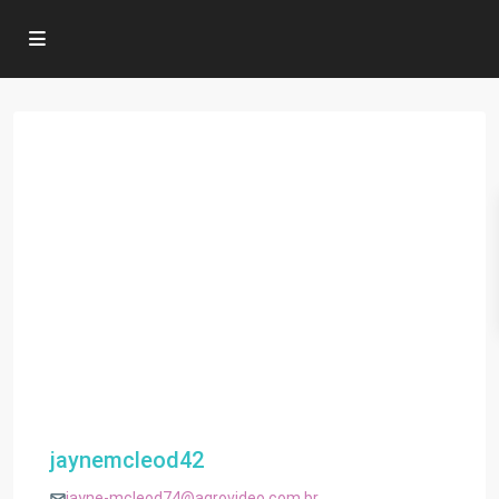
jaynemcleod42
jayne-mcleod74@agrovideo.com.br