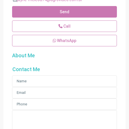
Send
Call
WhatsApp
About Me
Contact Me