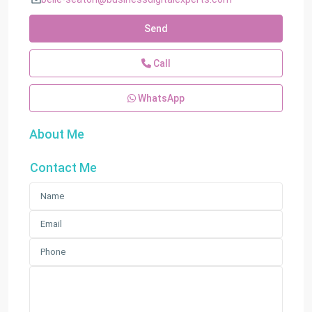
Send
Call
WhatsApp
About Me
Contact Me