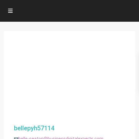
bellepyh57114
belle-seaton@businessdigitalexperts.com