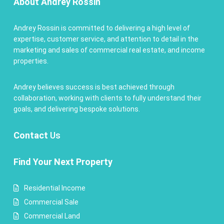
About Andrey Rossin
Andrey Rossin is committed to delivering a high level of
expertise, customer service, and attention to detail in the
marketing and sales of commercial real estate, and income
properties.
Andrey believes success is best achieved through
collaboration, working with clients to fully understand their
goals, and delivering bespoke solutions.
Contact
Us
Find Your Next Property
Residential Income
Commercial Sale
Commercial Land