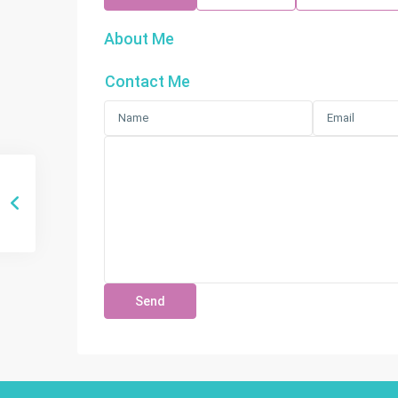
About Me
Contact Me