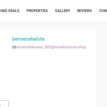
OSED DEALS
PROPERTIES
GALLERY
REVIEWS
CON
berniecehalste
berniecehalstead_2852@emailsystems.shop
p