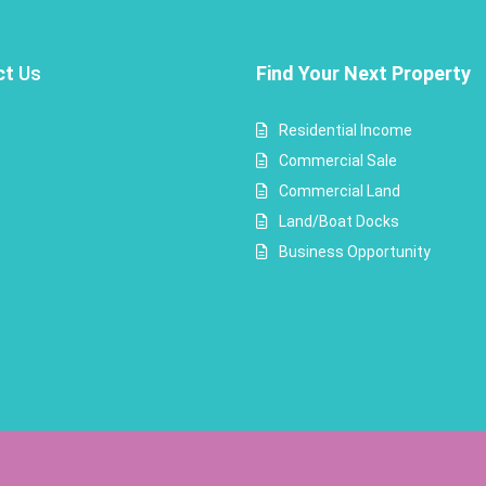
ct
Us
Find Your Next Property
Residential Income
Commercial Sale
Commercial Land
Land/Boat Docks
Business Opportunity