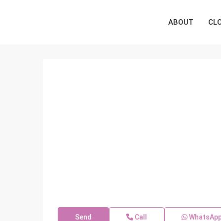
ABOUT
CL
Send
Call
WhatsAp