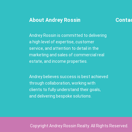
About Andrey Rossin
Conta
Andrey Rossin is committed to delivering
a high level of expertise, customer
service, and attention to detail in the
marketing and sales of commercial real
estate, and income properties.
Andrey believes success is best achieved
through collaboration, working with
clients to fully understand their goals,
and delivering bespoke solutions.
Copyright Andrey Rossin Realty. All Rights Reserved.