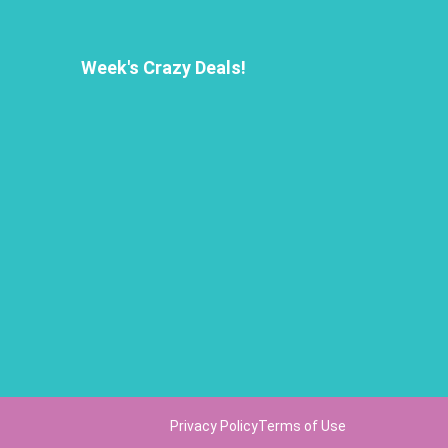
Week's Crazy Deals!
Privacy Policy
Terms of Use