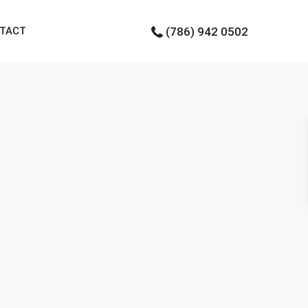
TACT
(786) 942 0502