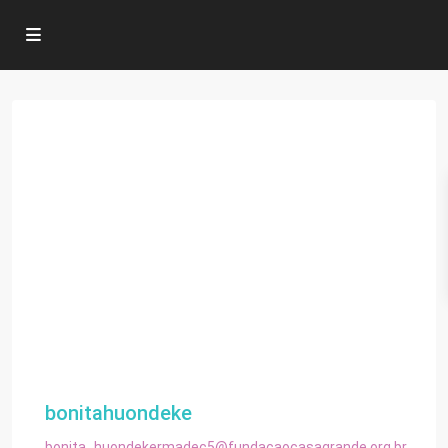
bonitahuondeke
bonita_huondekermadec5@fundacaocasagrande.org.br