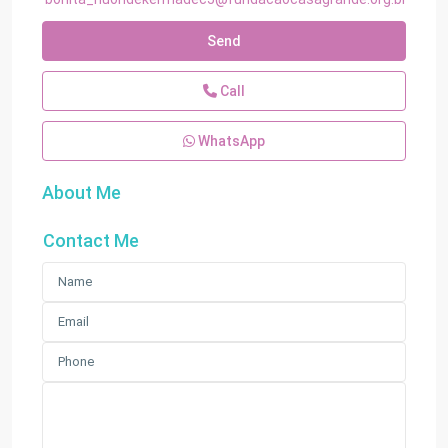
Send
Call
WhatsApp
About Me
Contact Me