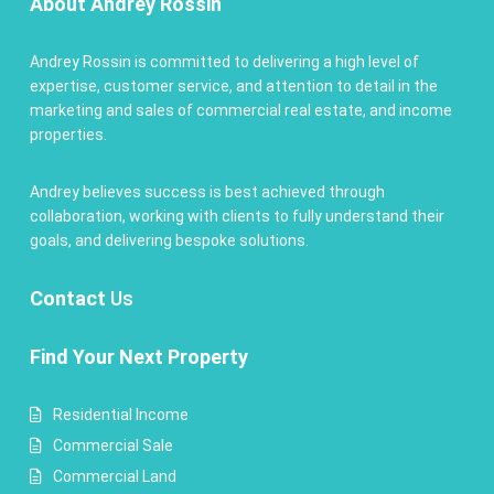
About Andrey Rossin
Andrey Rossin is committed to delivering a high level of
expertise, customer service, and attention to detail in the
marketing and sales of commercial real estate, and income
properties.
Andrey believes success is best achieved through
collaboration, working with clients to fully understand their
goals, and delivering bespoke solutions.
Contact
Us
Find Your Next Property
Residential Income
Commercial Sale
Commercial Land