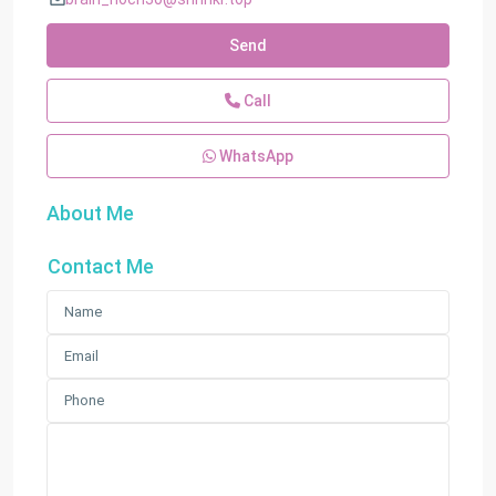
Send
Call
WhatsApp
About Me
Contact Me