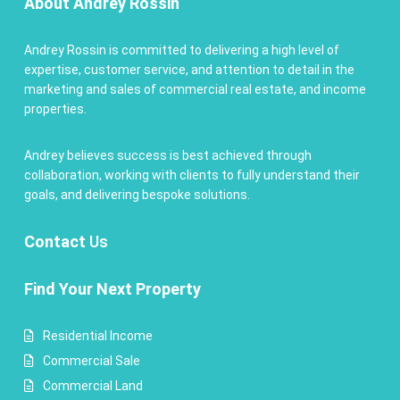
About Andrey Rossin
Andrey Rossin is committed to delivering a high level of
expertise, customer service, and attention to detail in the
marketing and sales of commercial real estate, and income
properties.
Andrey believes success is best achieved through
collaboration, working with clients to fully understand their
goals, and delivering bespoke solutions.
Contact
Us
Find Your Next Property
Residential Income
Commercial Sale
Commercial Land