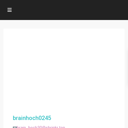
brainhoch0245
brain_hoch30@shrinkr.top