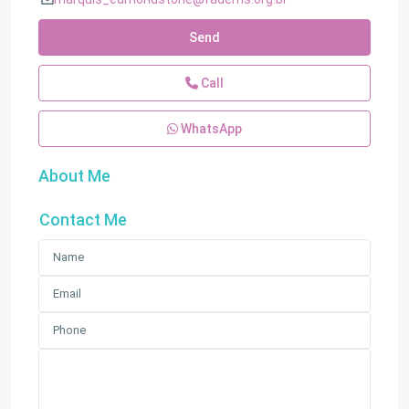
Send
Call
WhatsApp
About Me
Contact Me