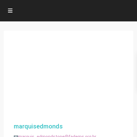
marquisedmonds
marquis_edmondstone@fadems.org.br