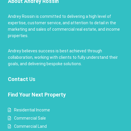
About Andrey Rossin
Andrey Rossin is committed to delivering a high level of
expertise, customer service, and attention to detail in the
marketing and sales of commercial real estate, and income
properties.
Andrey believes success is best achieved through
collaboration, working with clients to fully understand their
goals, and delivering bespoke solutions.
Contact
Us
Find Your Next Property
Residential Income
Commercial Sale
Commercial Land