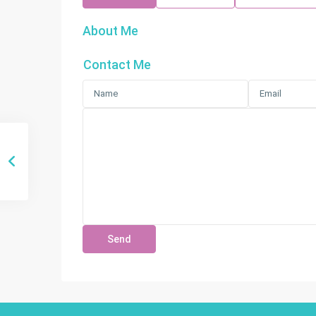
About Me
Contact Me