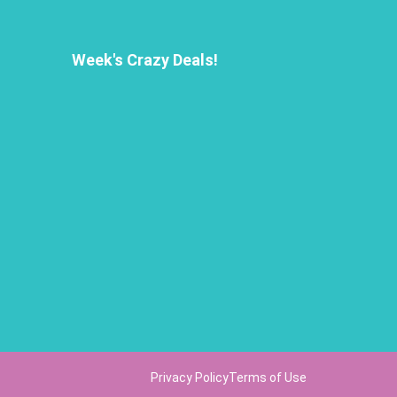
Week's Crazy Deals!
Privacy Policy
Terms of Use