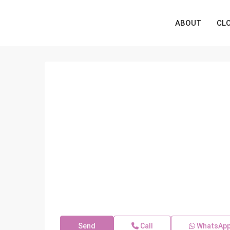
ABOUT
CL
Send
Call
WhatsAp