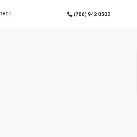
TACT
(786) 942 0502