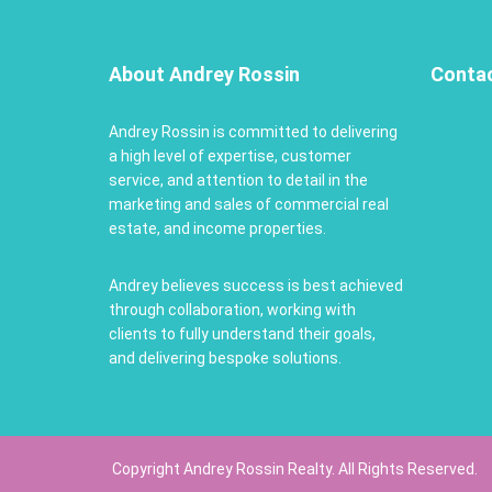
About Andrey Rossin
Conta
Andrey Rossin is committed to delivering
a high level of expertise, customer
service, and attention to detail in the
marketing and sales of commercial real
estate, and income properties.
Andrey believes success is best achieved
through collaboration, working with
clients to fully understand their goals,
and delivering bespoke solutions.
Copyright Andrey Rossin Realty. All Rights Reserved.