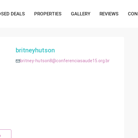
OSED DEALS
PROPERTIES
GALLERY
REVIEWS
CON
britneyhutson
britney-hutson8@conferenciasaude15.org.br
p