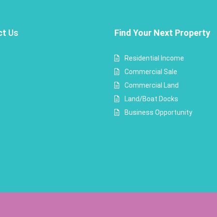
ct
Us
Find Your Next Property
Residential Income
Commercial Sale
Commercial Land
Land/Boat Docks
Business Opportunity