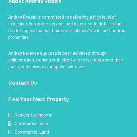
About Andrey Rossin
Andrey Rossin is committed to delivering a high level of
expertise, customer service, and attention to detail in the
marketing and sales of commercial real estate, and income
properties.
Andrey believes success is best achieved through
collaboration, working with clients to fully understand their
goals, and delivering bespoke solutions.
Contact
Us
Find Your Next Property
Residential Income
Commercial Sale
Commercial Land