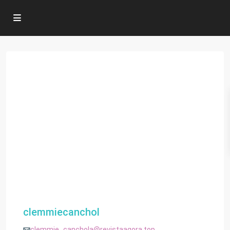
clemmiecanchol
clemmie_canchola@revistaagora.top