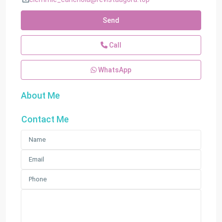
Send
Call
WhatsApp
About Me
Contact Me