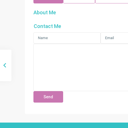
About Me
Contact Me