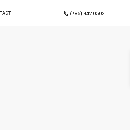
TACT
(786) 942 0502