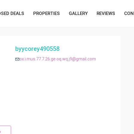
OSED DEALS
PROPERTIES
GALLERY
REVIEWS
CON
byycorey490558
ox.i.mus.77.7.26.ge.oq.wq.j9@gmail.com
p