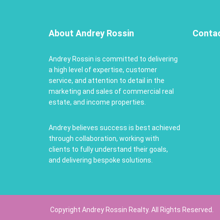
About Andrey Rossin
Conta
Andrey Rossin is committed to delivering
a high level of expertise, customer
service, and attention to detail in the
marketing and sales of commercial real
estate, and income properties.
Andrey believes success is best achieved
through collaboration, working with
clients to fully understand their goals,
and delivering bespoke solutions.
Copyright Andrey Rossin Realty. All Rights Reserved.