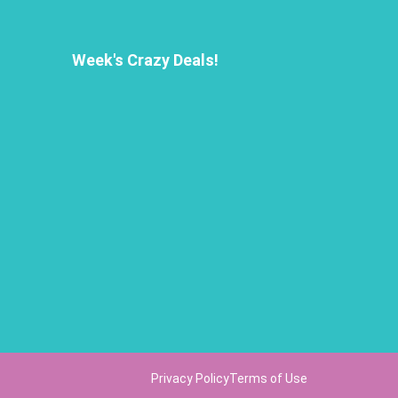
Week's Crazy Deals!
Privacy Policy
Terms of Use