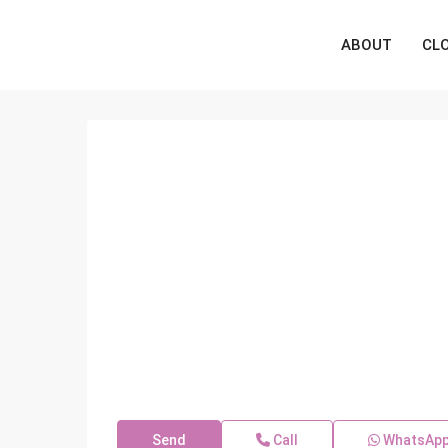
ABOUT
CL
Send
Call
WhatsAp