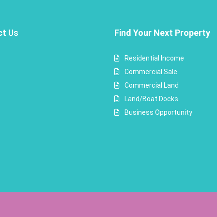
ct
Us
Find Your Next Property
Residential Income
Commercial Sale
Commercial Land
Land/Boat Docks
Business Opportunity