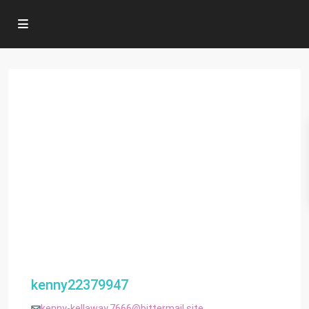
kenny22379947
kenny-kellaway.7666@bittermail.site