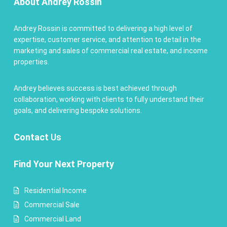
About Andrey Rossin
Andrey Rossin is committed to delivering a high level of
expertise, customer service, and attention to detail in the
marketing and sales of commercial real estate, and income
properties.
Andrey believes success is best achieved through
collaboration, working with clients to fully understand their
goals, and delivering bespoke solutions.
Contact
Us
Find Your Next Property
Residential Income
Commercial Sale
Commercial Land