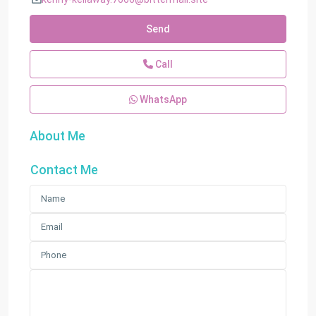
Send
Call
WhatsApp
About Me
Contact Me