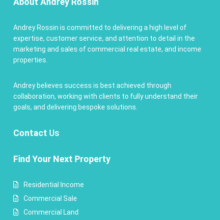
About Andrey Rossin
Andrey Rossin is committed to delivering a high level of
expertise, customer service, and attention to detail in the
marketing and sales of commercial real estate, and income
properties.
Andrey believes success is best achieved through
collaboration, working with clients to fully understand their
goals, and delivering bespoke solutions.
Contact
Us
Find Your Next Property
Residential Income
Commercial Sale
Commercial Land