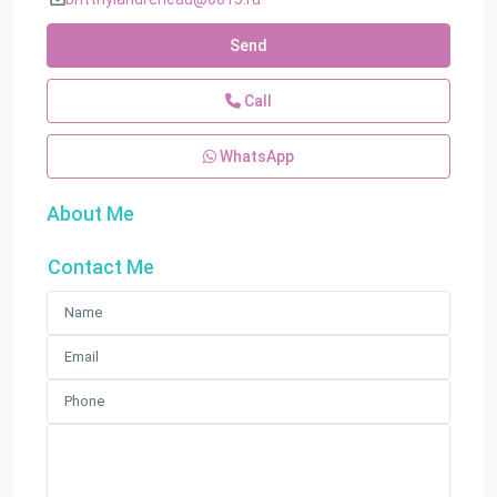
Send
Call
WhatsApp
About Me
Contact Me