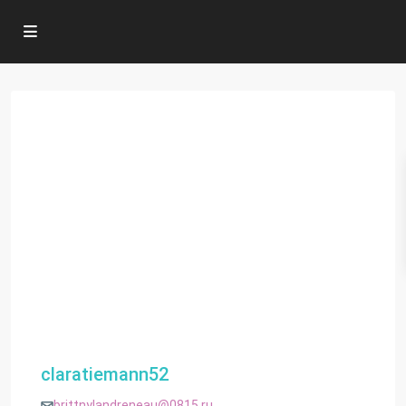
claratiemann52
brittnylandreneau@0815.ru