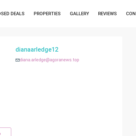
OSED DEALS
PROPERTIES
GALLERY
REVIEWS
CON
dianaarledge12
diana.arledge@agoranews.top
p