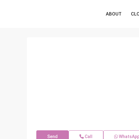
ABOUT
CL
Send
Call
WhatsAp