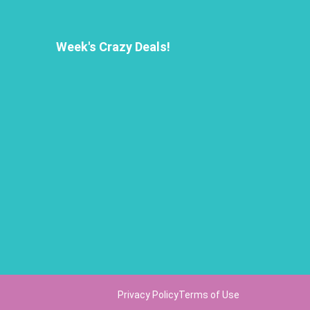
Week's Crazy Deals!
Privacy Policy
Terms of Use