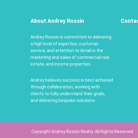
About Andrey Rossin
Conta
Andrey Rossin is committed to delivering
a high level of expertise, customer
service, and attention to detail in the
marketing and sales of commercial real
estate, and income properties.
Andrey believes success is best achieved
through collaboration, working with
clients to fully understand their goals,
and delivering bespoke solutions.
Copyright Andrey Rossin Realty. All Rights Reserved.