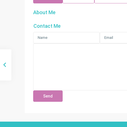
About Me
Contact Me