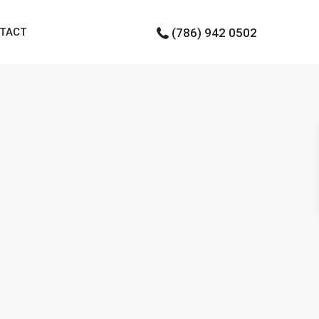
TACT
(786) 942 0502