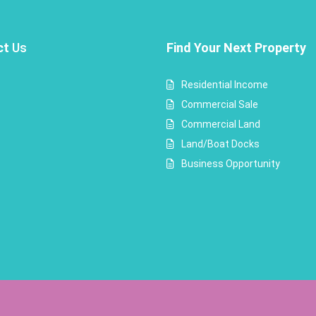
ct
Us
Find Your Next Property
Residential Income
Commercial Sale
Commercial Land
Land/Boat Docks
Business Opportunity