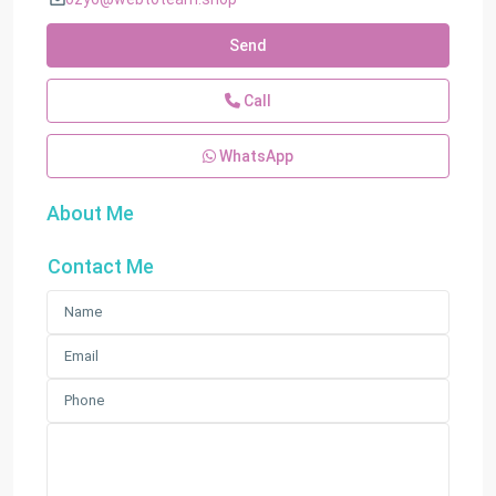
Send
Call
WhatsApp
About Me
Contact Me