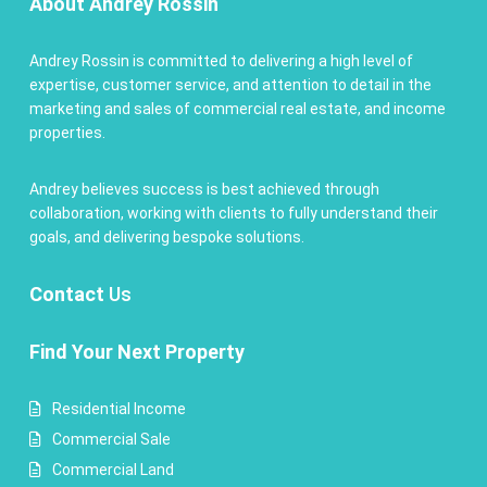
About Andrey Rossin
Andrey Rossin is committed to delivering a high level of
expertise, customer service, and attention to detail in the
marketing and sales of commercial real estate, and income
properties.
Andrey believes success is best achieved through
collaboration, working with clients to fully understand their
goals, and delivering bespoke solutions.
Contact
Us
Find Your Next Property
Residential Income
Commercial Sale
Commercial Land