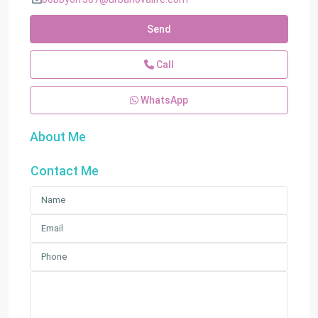
Send
Call
WhatsApp
About Me
Contact Me