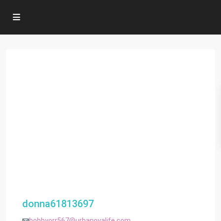
donna61813697
bobbyorr567@urbanovalife.com