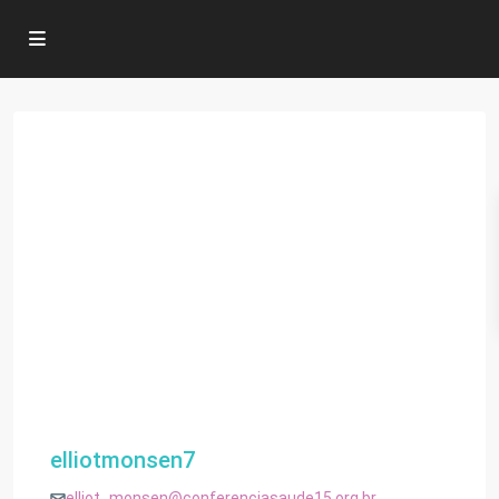
elliotmonsen7
elliot_monsen@conferenciasaude15.org.br