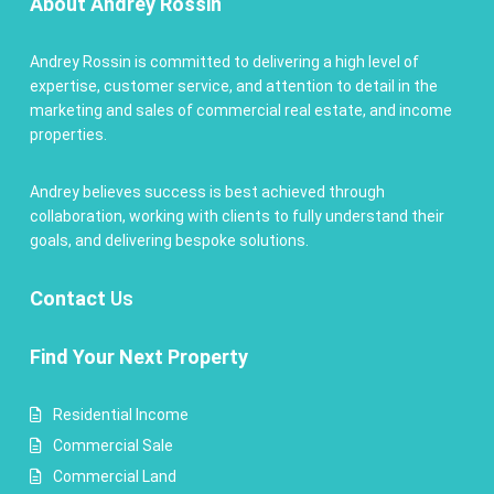
About Andrey Rossin
Andrey Rossin is committed to delivering a high level of
expertise, customer service, and attention to detail in the
marketing and sales of commercial real estate, and income
properties.
Andrey believes success is best achieved through
collaboration, working with clients to fully understand their
goals, and delivering bespoke solutions.
Contact
Us
Find Your Next Property
Residential Income
Commercial Sale
Commercial Land