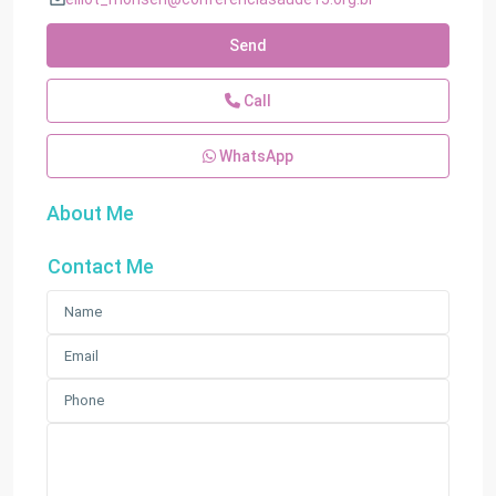
Send
Call
WhatsApp
About Me
Contact Me