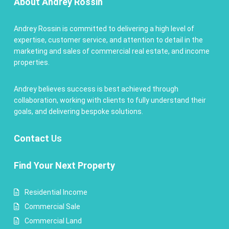
About Andrey Rossin
Andrey Rossin is committed to delivering a high level of
expertise, customer service, and attention to detail in the
marketing and sales of commercial real estate, and income
properties.
Andrey believes success is best achieved through
collaboration, working with clients to fully understand their
goals, and delivering bespoke solutions.
Contact
Us
Find Your Next Property
Residential Income
Commercial Sale
Commercial Land