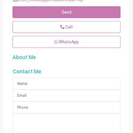
Send
Call
WhatsApp
About Me
Contact Me