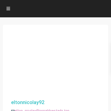
eltonnicolay92
elton_nicolay@jornaldoestado.top