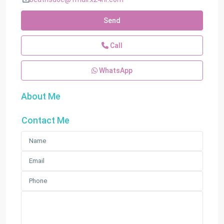
Send
Call
WhatsApp
About Me
Contact Me