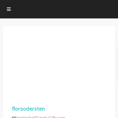
florsodersten
beatrisdoe@1mail.x24hr.com