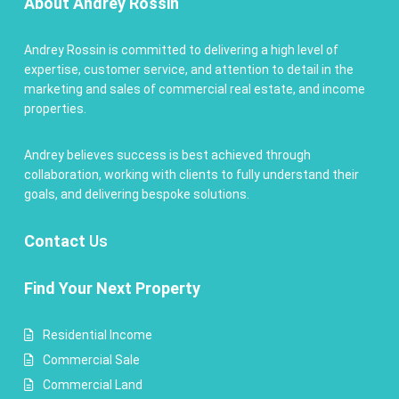
About Andrey Rossin
Andrey Rossin is committed to delivering a high level of
expertise, customer service, and attention to detail in the
marketing and sales of commercial real estate, and income
properties.
Andrey believes success is best achieved through
collaboration, working with clients to fully understand their
goals, and delivering bespoke solutions.
Contact
Us
Find Your Next Property
Residential Income
Commercial Sale
Commercial Land