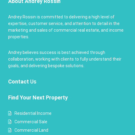
About Andrey Rossin
Andrey Rossin is committed to delivering a high level of
expertise, customer service, and attention to detail in the
marketing and sales of commercial real estate, and income
properties.
Andrey believes success is best achieved through
collaboration, working with clients to fully understand their
goals, and delivering bespoke solutions.
Contact
Us
Find Your Next Property
Residential Income
Commercial Sale
Commercial Land