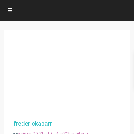
frederickacarr
o.ximus7.7.7t.a.t.8.vj1.iu7@gmail.com