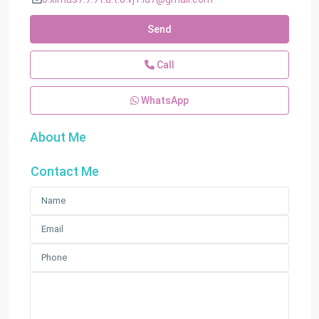
Send
Call
WhatsApp
About Me
Contact Me