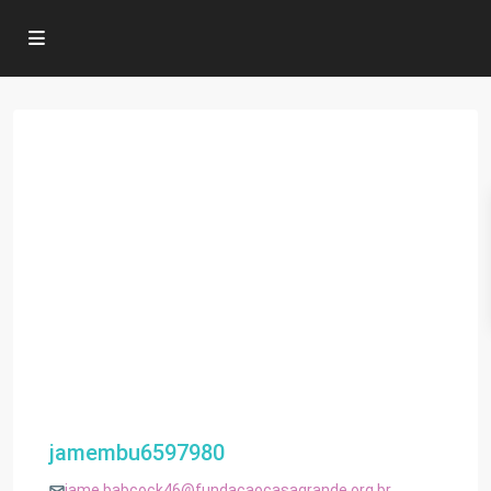
jamembu6597980
jame.babcock46@fundacaocasagrande.org.br