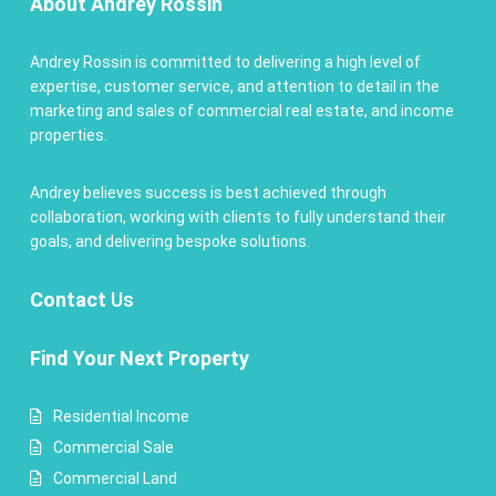
About Andrey Rossin
Andrey Rossin is committed to delivering a high level of
expertise, customer service, and attention to detail in the
marketing and sales of commercial real estate, and income
properties.
Andrey believes success is best achieved through
collaboration, working with clients to fully understand their
goals, and delivering bespoke solutions.
Contact
Us
Find Your Next Property
Residential Income
Commercial Sale
Commercial Land