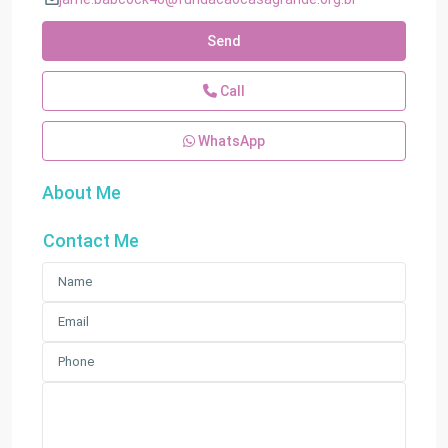
Send
Call
WhatsApp
About Me
Contact Me