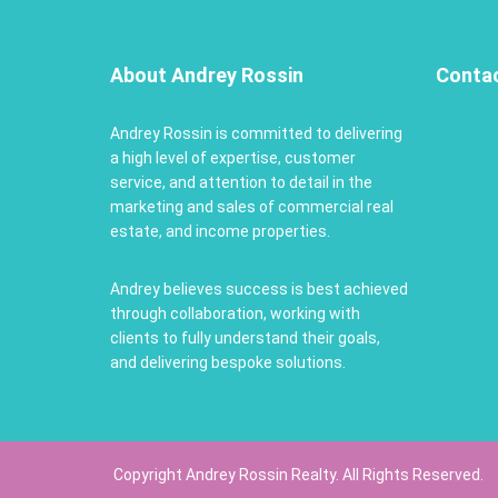
About Andrey Rossin
Conta
Andrey Rossin is committed to delivering
a high level of expertise, customer
service, and attention to detail in the
marketing and sales of commercial real
estate, and income properties.
Andrey believes success is best achieved
through collaboration, working with
clients to fully understand their goals,
and delivering bespoke solutions.
Copyright Andrey Rossin Realty. All Rights Reserved.