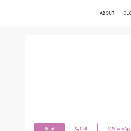
ABOUT
CL
Send
Call
WhatsAp