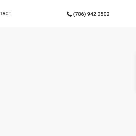
TACT
(786) 942 0502