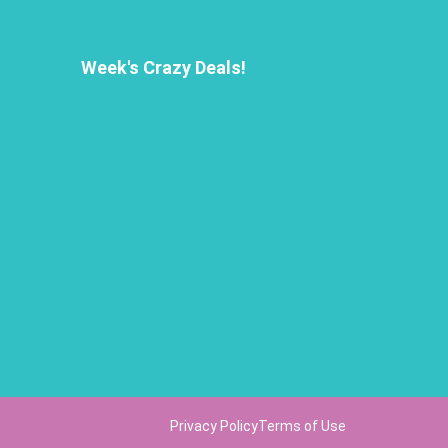
Week's Crazy Deals!
Privacy Policy
Terms of Use