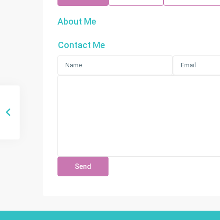
About Me
Contact Me