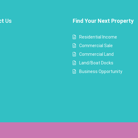
ct
Us
Find Your Next Property
Residential Income
Commercial Sale
Commercial Land
Land/Boat Docks
Business Opportunity