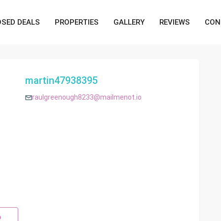
OSED DEALS
PROPERTIES
GALLERY
REVIEWS
CON
martin47938395
raulgreenough8233@mailmenot.io
p