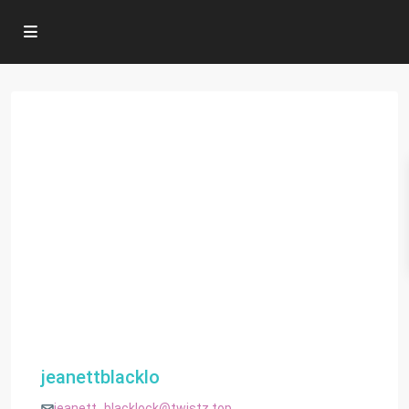
jeanettblacklo
jeanett_blacklock@twistz.top