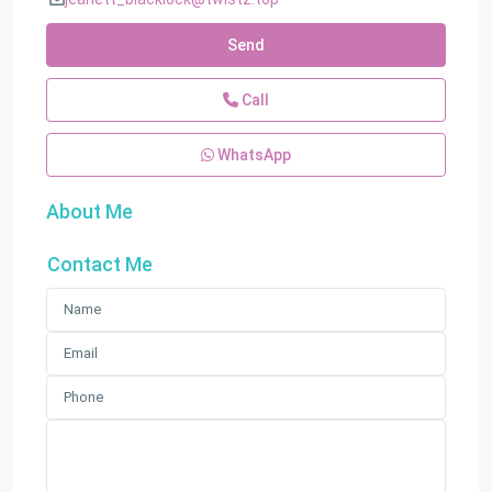
Send
Call
WhatsApp
About Me
Contact Me