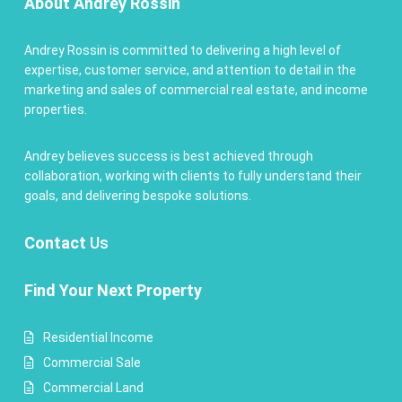
About Andrey Rossin
Andrey Rossin is committed to delivering a high level of
expertise, customer service, and attention to detail in the
marketing and sales of commercial real estate, and income
properties.
Andrey believes success is best achieved through
collaboration, working with clients to fully understand their
goals, and delivering bespoke solutions.
Contact
Us
Find Your Next Property
Residential Income
Commercial Sale
Commercial Land