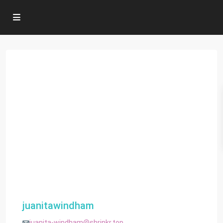
juanitawindham
juanita-windham@shrinkr.top