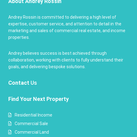
About Andrey Rossin
Andrey Rossin is committed to delivering a high level of
expertise, customer service, and attention to detail in the
marketing and sales of commercial real estate, and income
properties.
Andrey believes success is best achieved through
collaboration, working with clients to fully understand their
goals, and delivering bespoke solutions.
Contact
Us
Find Your Next Property
Residential Income
Commercial Sale
Commercial Land