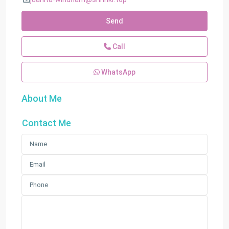
Send
Call
WhatsApp
About Me
Contact Me