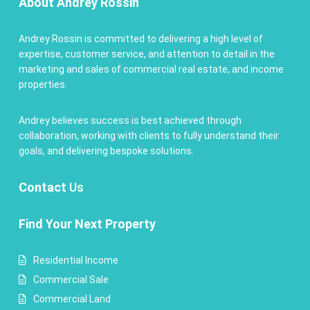
About Andrey Rossin
Andrey Rossin is committed to delivering a high level of
expertise, customer service, and attention to detail in the
marketing and sales of commercial real estate, and income
properties.
Andrey believes success is best achieved through
collaboration, working with clients to fully understand their
goals, and delivering bespoke solutions.
Contact
Us
Find Your Next Property
Residential Income
Commercial Sale
Commercial Land