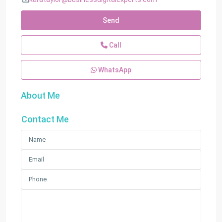
Send
Call
WhatsApp
About Me
Contact Me