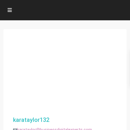
karataylor132
karataylor@businessdigitalexperts.com