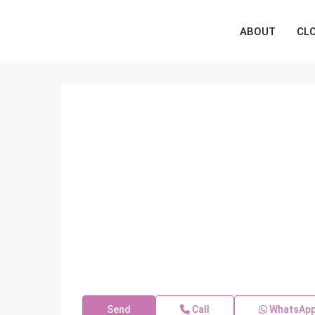
ABOUT
CL
Send
Call
WhatsAp