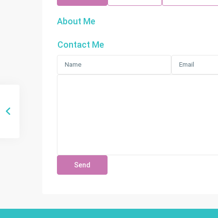
About Me
Contact Me