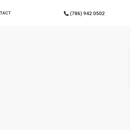
TACT
(786) 942 0502