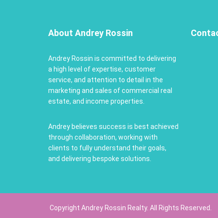
About Andrey Rossin
Conta
Andrey Rossin is committed to delivering
a high level of expertise, customer
service, and attention to detail in the
marketing and sales of commercial real
estate, and income properties.
Andrey believes success is best achieved
through collaboration, working with
clients to fully understand their goals,
and delivering bespoke solutions.
Copyright Andrey Rossin Realty. All Rights Reserved.