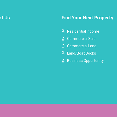
ct
Us
Find Your Next Property
Residential Income
Commercial Sale
Commercial Land
Land/Boat Docks
Business Opportunity