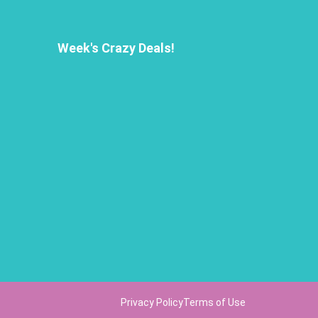
Week's Crazy Deals!
Privacy Policy
Terms of Use