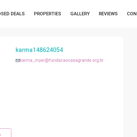
OSED DEALS
PROPERTIES
GALLERY
REVIEWS
CON
karma148624054
karma_myer@fundacaocasagrande.org.br
p