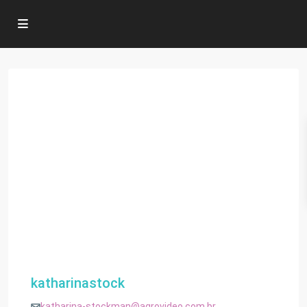
katharinastock
katharina-stockman@agrovideo.com.br