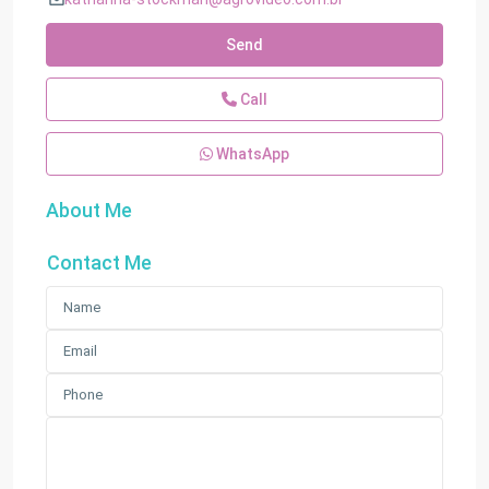
Send
Call
WhatsApp
About Me
Contact Me