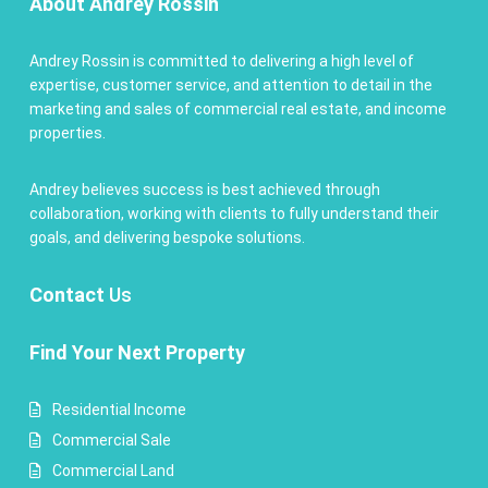
About Andrey Rossin
Andrey Rossin is committed to delivering a high level of
expertise, customer service, and attention to detail in the
marketing and sales of commercial real estate, and income
properties.
Andrey believes success is best achieved through
collaboration, working with clients to fully understand their
goals, and delivering bespoke solutions.
Contact
Us
Find Your Next Property
Residential Income
Commercial Sale
Commercial Land