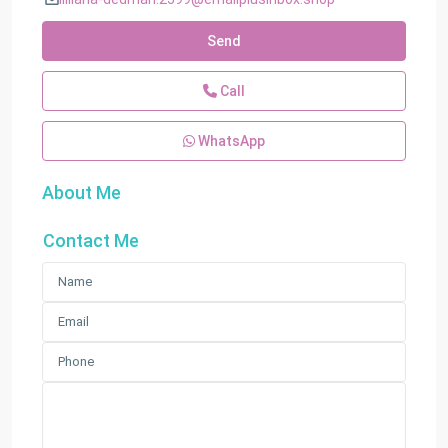
Send
Call
WhatsApp
About Me
Contact Me