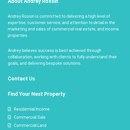
About Andrey Rossin
Andrey Rossin is committed to delivering a high level of
expertise, customer service, and attention to detail in the
marketing and sales of commercial real estate, and income
properties.
Andrey believes success is best achieved through
collaboration, working with clients to fully understand their
goals, and delivering bespoke solutions.
Contact
Us
Find Your Next Property
Residential Income
Commercial Sale
Commercial Land