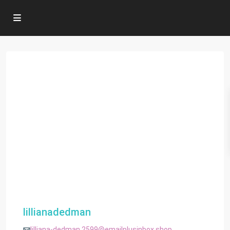
lillianadedman
lilliana-dedman.2599@emailplusinbox.shop