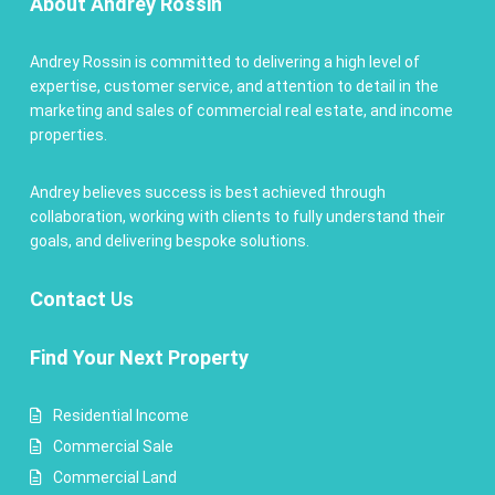
About Andrey Rossin
Andrey Rossin is committed to delivering a high level of
expertise, customer service, and attention to detail in the
marketing and sales of commercial real estate, and income
properties.
Andrey believes success is best achieved through
collaboration, working with clients to fully understand their
goals, and delivering bespoke solutions.
Contact
Us
Find Your Next Property
Residential Income
Commercial Sale
Commercial Land