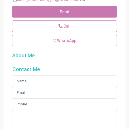
Send
Call
WhatsApp
About Me
Contact Me