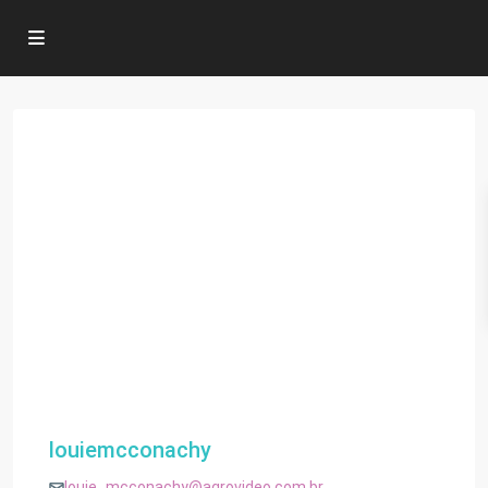
louiemcconachy
louie_mcconachy@agrovideo.com.br