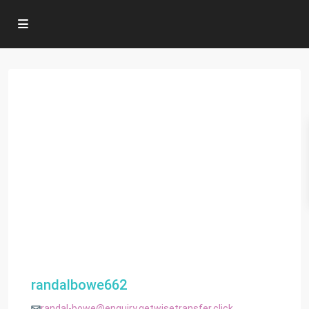
randalbowe662
randal-bowe@enquiry.getwisetransfer.click