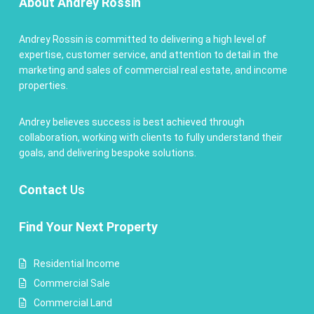
About Andrey Rossin
Andrey Rossin is committed to delivering a high level of
expertise, customer service, and attention to detail in the
marketing and sales of commercial real estate, and income
properties.
Andrey believes success is best achieved through
collaboration, working with clients to fully understand their
goals, and delivering bespoke solutions.
Contact
Us
Find Your Next Property
Residential Income
Commercial Sale
Commercial Land