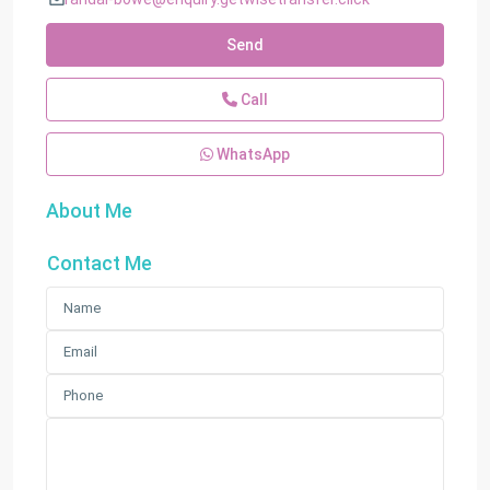
Send
Call
WhatsApp
About Me
Contact Me