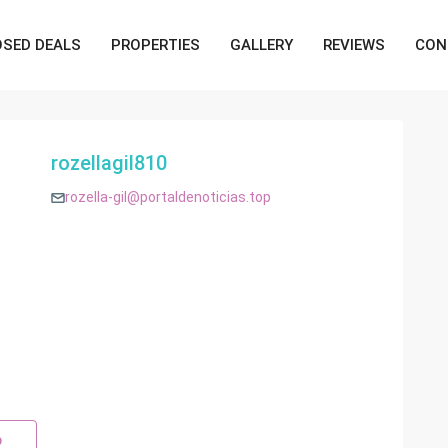
OSED DEALS
PROPERTIES
GALLERY
REVIEWS
CON
rozellagil810
rozella-gil@portaldenoticias.top
p