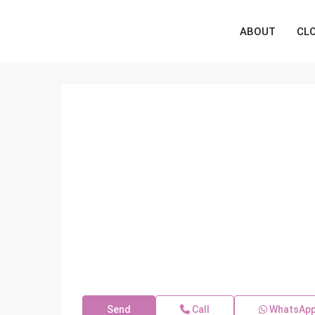
ABOUT
CL
Send
Call
WhatsAp