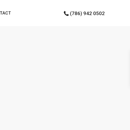
TACT
(786) 942 0502