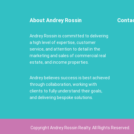
About Andrey Rossin
Conta
Andrey Rossin is committed to delivering
a high level of expertise, customer
service, and attention to detail in the
marketing and sales of commercial real
estate, and income properties.
Andrey believes success is best achieved
through collaboration, working with
clients to fully understand their goals,
and delivering bespoke solutions.
Copyright Andrey Rossin Realty. All Rights Reserved.