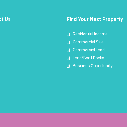
ct
Us
Find Your Next Property
Residential Income
Commercial Sale
Commercial Land
Land/Boat Docks
Business Opportunity