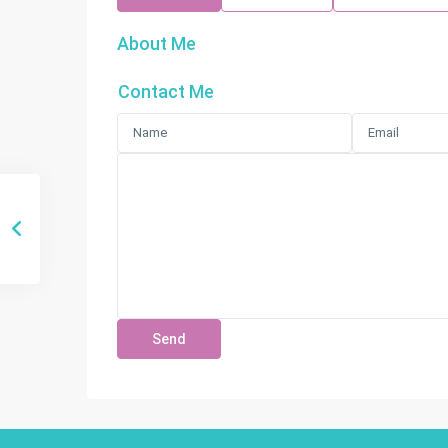
About Me
Contact Me