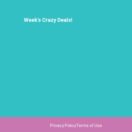
Week's Crazy Deals!
Privacy Policy
Terms of Use