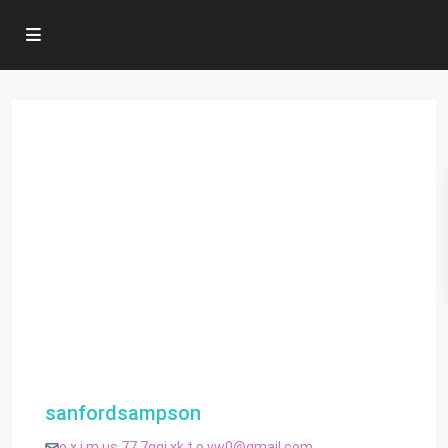
sanfordsampson
o.x.i.m.us.77.7ggj.xk.t.o.vw0@gmail.com