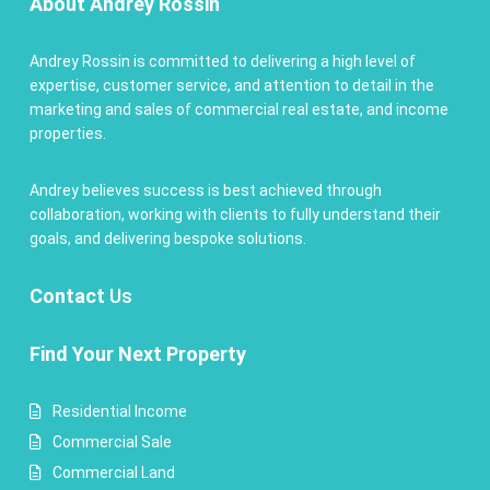
About Andrey Rossin
Andrey Rossin is committed to delivering a high level of
expertise, customer service, and attention to detail in the
marketing and sales of commercial real estate, and income
properties.
Andrey believes success is best achieved through
collaboration, working with clients to fully understand their
goals, and delivering bespoke solutions.
Contact
Us
Find Your Next Property
Residential Income
Commercial Sale
Commercial Land