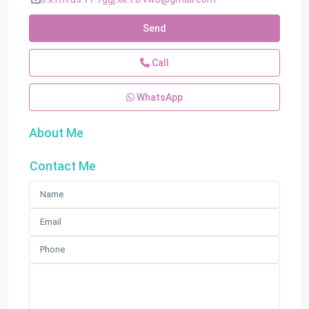
Send
Call
WhatsApp
About Me
Contact Me