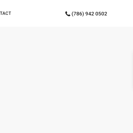
TACT
(786) 942 0502