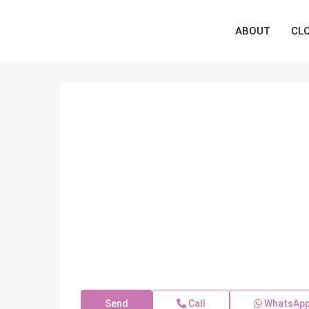
ABOUT
CL
Send
Call
WhatsAp