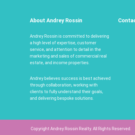
About Andrey Rossin
Conta
Andrey Rossin is committed to delivering
a high level of expertise, customer
service, and attention to detail in the
marketing and sales of commercial real
estate, and income properties.
Andrey believes success is best achieved
through collaboration, working with
clients to fully understand their goals,
and delivering bespoke solutions.
Copyright Andrey Rossin Realty. All Rights Reserved.