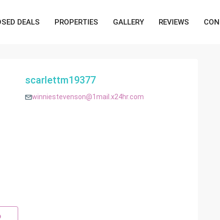
OSED DEALS
PROPERTIES
GALLERY
REVIEWS
CON
scarlettm19377
winniestevenson@1mail.x24hr.com
p