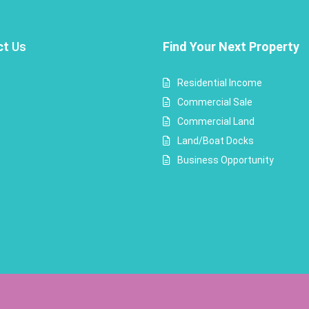
ct
Us
Find Your Next Property
Residential Income
Commercial Sale
Commercial Land
Land/Boat Docks
Business Opportunity