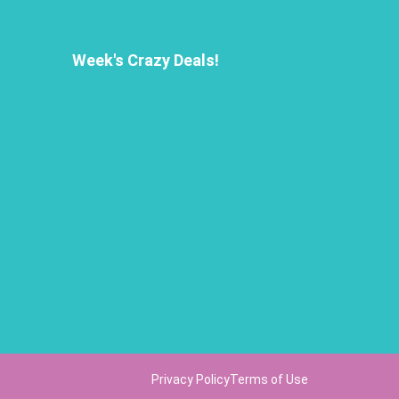
Week's Crazy Deals!
Privacy Policy
Terms of Use