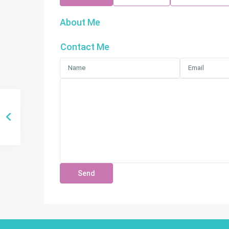
About Me
Contact Me