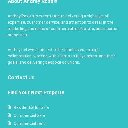
About Andrey Rossin
Andrey Rossin is committed to delivering a high level of
expertise, customer service, and attention to detail in the
marketing and sales of commercial real estate, and income
properties.
Andrey believes success is best achieved through
collaboration, working with clients to fully understand their
goals, and delivering bespoke solutions.
Contact
Us
Find Your Next Property
Residential Income
Commercial Sale
Commercial Land