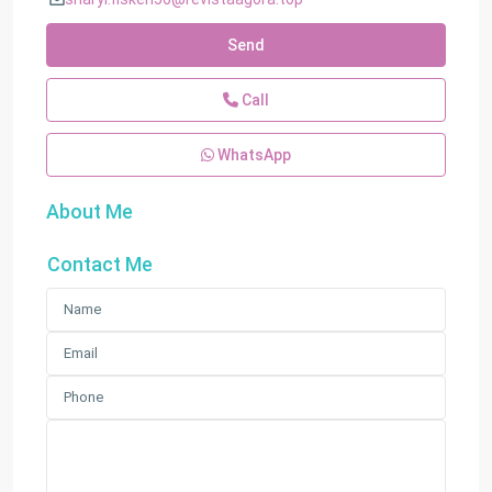
Send
Call
WhatsApp
About Me
Contact Me