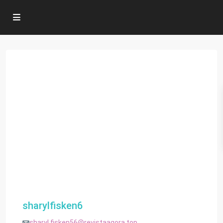
sharylfisken6
sharyl.fisken56@revistaagora.top