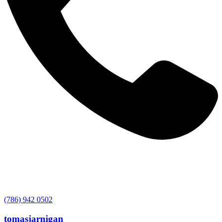
(786) 942 0502
tomasjarnigan