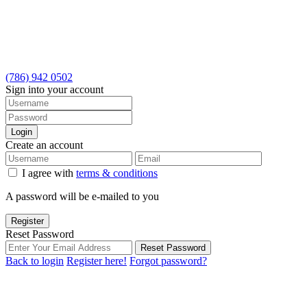
(786) 942 0502
Sign into your account
Login
Create an account
I agree with
terms & conditions
A password will be e-mailed to you
Register
Reset Password
Reset Password
Back to login
Register here!
Forgot password?