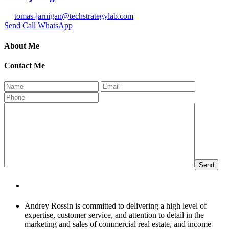
tomas-jarnigan@techstrategylab.com
Send
Call
WhatsApp
About Me
Contact Me
About Andrey Rossin
Andrey Rossin is committed to delivering a high level of
expertise, customer service, and attention to detail in the
marketing and sales of commercial real estate, and income