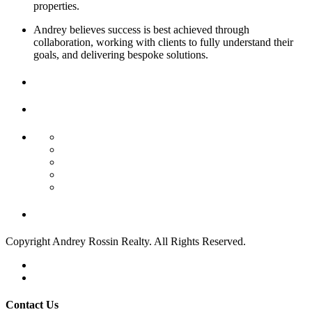
properties.
Andrey believes success is best achieved through
collaboration, working with clients to fully understand their
goals, and delivering bespoke solutions.
Contact
Us
Find Your Next Property
Residential Income
Commercial Sale
Commercial Land
Land/Boat Docks
Business Opportunity
Week's Crazy Deals!
Copyright Andrey Rossin Realty. All Rights Reserved.
Privacy Policy
Terms of Use
Contact Us