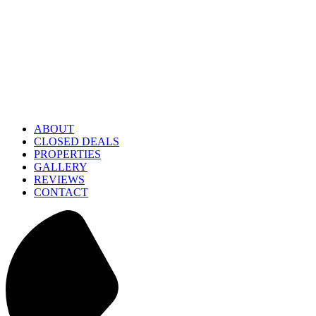
ABOUT
CLOSED DEALS
PROPERTIES
GALLERY
REVIEWS
CONTACT