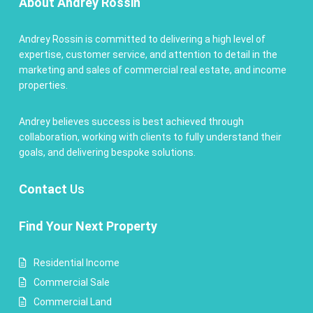
About Andrey Rossin
Andrey Rossin is committed to delivering a high level of
expertise, customer service, and attention to detail in the
marketing and sales of commercial real estate, and income
properties.
Andrey believes success is best achieved through
collaboration, working with clients to fully understand their
goals, and delivering bespoke solutions.
Contact
Us
Find Your Next Property
Residential Income
Commercial Sale
Commercial Land