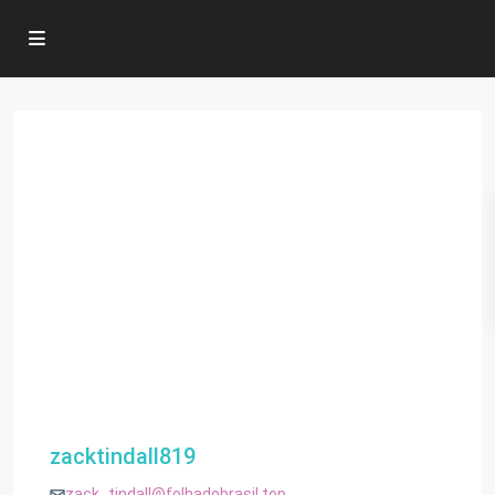
zacktindall819
zack_tindall@folhadobrasil.top