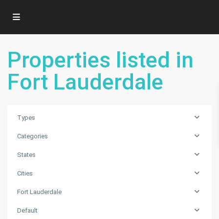
Properties listed in
Fort Lauderdale
Types
Categories
States
Fort
Cities
Lauderdale
,
Fort Lauderdale
Florida
City
,
Default
Fort