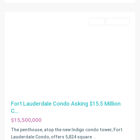
Lauderdale
Active
Off-Market
Fort Lauderdale Condo Asking $15.5 Million
C...
$15,500,000
The penthouse, atop the new Indigo condo tower, Fort
Lauderdale Condo, offers 5,824 square
...