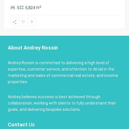
2
5
5,824 ft
About Andrey Rossin
Andrey Rossin is committed to delivering a high level of
expertise, customer service, and attention to detail in the
marketing and sales of commercial real estate, and income
properties.
Andrey believes success is best achieved through
collaboration, working with clients to fully understand their
goals, and delivering bespoke solutions.
Contact
Us