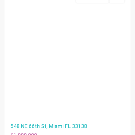
548 NE 66th St, Miami FL 33138