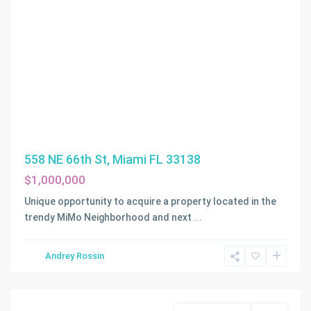
558 NE 66th St, Miami FL 33138
$1,000,000
Unique opportunity to acquire a property located in the
trendy MiMo Neighborhood and next
...
MORNINGSIDE
Andrey Rossin
AMD
,
Miami
Commercial Land
Active