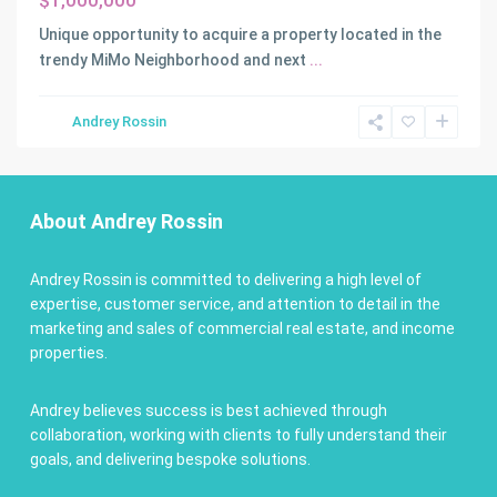
$1,000,000
Unique opportunity to acquire a property located in the
trendy MiMo Neighborhood and next
...
Andrey Rossin
About Andrey Rossin
Andrey Rossin is committed to delivering a high level of
expertise, customer service, and attention to detail in the
marketing and sales of commercial real estate, and income
properties.
Andrey believes success is best achieved through
collaboration, working with clients to fully understand their
goals, and delivering bespoke solutions.