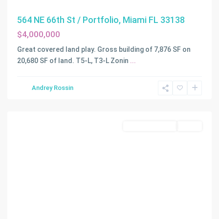
564 NE 66th St / Portfolio, Miami FL 33138
$4,000,000
Great covered land play. Gross building of 7,876 SF on
20,680 SF of land. T5-L, T3-L Zonin
...
MORNINGSIDE
Andrey Rossin
AMD
,
Miami
Commercial Land
Active