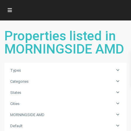
Properties listed in
MORNINGSIDE AMD
Types
Categories
States
Cities
MORNINGSIDE AMD
MORNINGSIDE
Default
AMD
,