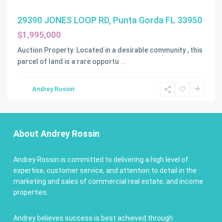
29390 JONES LOOP RD, Punta Gorda FL 33950
$1,995,000
Auction Property. Located in a desirable community , this
parcel of land is a rare opportu
...
Andrey Rossin
About Andrey Rossin
Andrey Rossin is committed to delivering a high level of
expertise, customer service, and attention to detail in the
marketing and sales of commercial real estate, and income
properties.
Andrey believes success is best achieved through