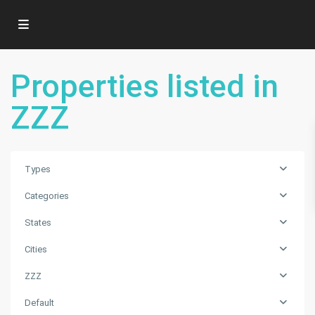
Properties listed in
ZZZ
Types
Categories
States
Cities
ZZZ
ZZZ
,
Default
Punta