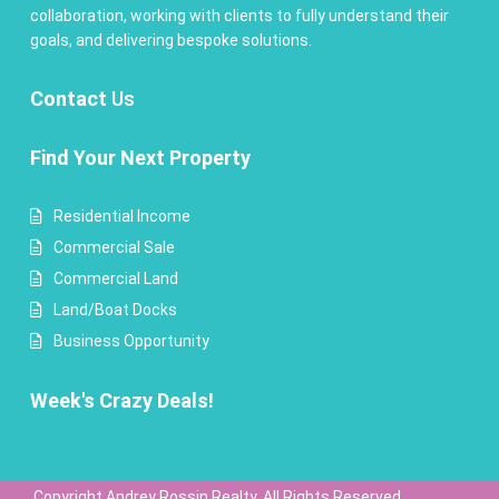
collaboration, working with clients to fully understand their
goals, and delivering bespoke solutions.
Contact
Us
Find Your Next Property
Residential Income
Commercial Sale
Commercial Land
Land/Boat Docks
Business Opportunity
Week's Crazy Deals!
Copyright Andrey Rossin Realty. All Rights Reserved.