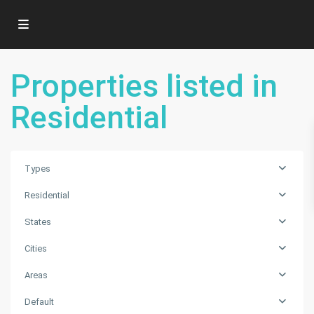
Properties listed in
Residential
Types
Residential
States
Cities
Areas
SUNKIST
ESTATES
Default
A
,