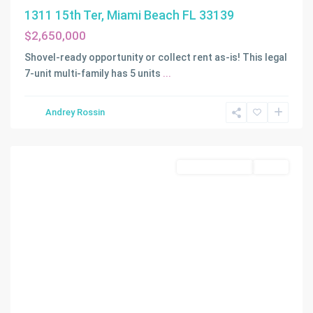
1311 15th Ter, Miami Beach FL 33139
$2,650,000
Shovel-ready opportunity or collect rent as-is! This legal
7-unit multi-family has 5 units
...
Andrey Rossin
N/A
,
Miami
Land/Boat Docks
Active