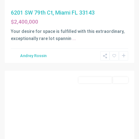
6201 SW 79th Ct, Miami FL 33143
$2,400,000
Your desire for space is fulfilled with this extraordinary,
exceptionally rare lot spannin
...
RANCHO
Andrey Rossin
VILLAS
,
Miami
Land/Boat Docks
Active