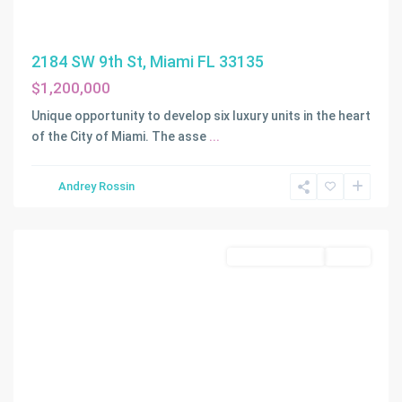
2184 SW 9th St, Miami FL 33135
$1,200,000
EVERGLADES
Unique opportunity to develop six luxury units in the heart
SUGAR
of the City of Miami. The asse
...
&
LAND
,
Andrey Rossin
Southwest
Ranches
Land/Boat Docks
Active