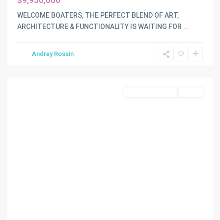
$9,950,000
WELCOME BOATERS, THE PERFECT BLEND OF ART,
ARCHITECTURE & FUNCTIONALITY IS WAITING FOR
...
WATERSEDGE
,
Andrey Rossin
Miami
Shores
Land/Boat Docks
Active