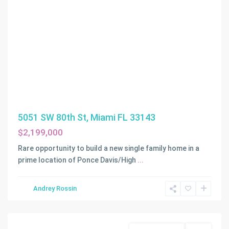
5051 SW 80th St, Miami FL 33143
$2,199,000
Rare opportunity to build a new single family home in a
prime location of Ponce Davis/High
...
BAY
Andrey Rossin
POINT
,
Miami
Land/Boat Docks
Active