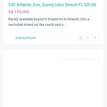
BAY
245 Atlantic Ave, Sunny Isles Beach FL 33160
SEC
$4,150,000
B
,
Gables
Rarely available boater's dream lot in Atlantic Isle, a
By
secluded island on the south end o
...
The
Sea
,
Andrey Rossin
Coral
Gables
Land/Boat Docks
Active