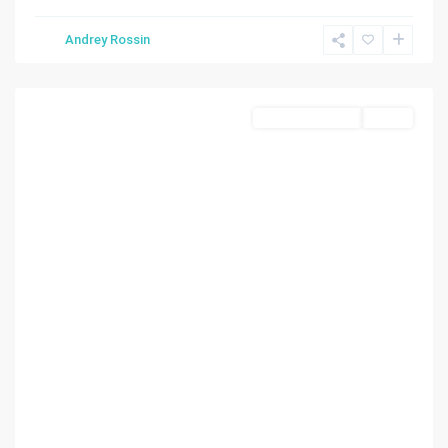
AMD
Andrey Rossin
PL
,
Miami
Land/Boat Docks
Active