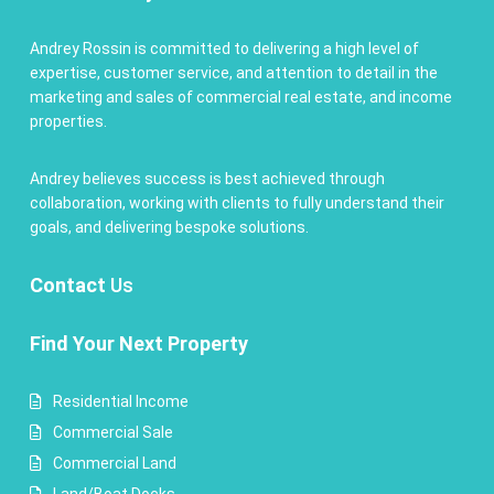
Andrey Rossin is committed to delivering a high level of
expertise, customer service, and attention to detail in the
marketing and sales of commercial real estate, and income
properties.
Andrey believes success is best achieved through
collaboration, working with clients to fully understand their
goals, and delivering bespoke solutions.
Contact
Us
Find Your Next Property
Residential Income
Commercial Sale
Commercial Land