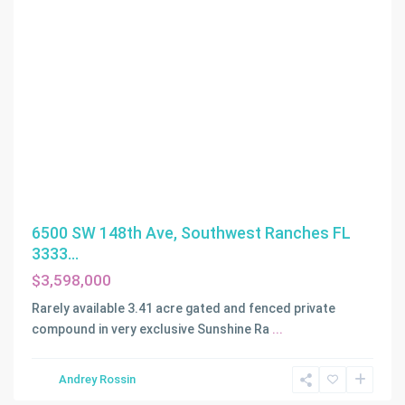
6500 SW 148th Ave, Southwest Ranches FL
3333...
$3,598,000
ALTON
BEACH
Rarely available 3.41 acre gated and fenced private
BAY
compound in very exclusive Sunshine Ra
...
FRONT
RE-
,
Andrey Rossin
Miami