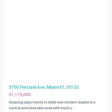
3750 Percival Ave, Miami FL 33133
$1,175,000
Amazing opportunity to build new modern duplex in a
ADEMAR
central and desirable area with much u
...
PARK