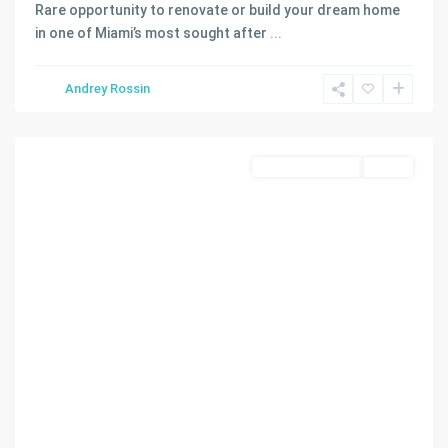
MAGNOLIA
Rare opportunity to renovate or build your dream home
PARK
in one of Miami’s most sought after
...
2ND
AMD
Andrey Rossin
PL
,
Miami
Commercial Land
Active