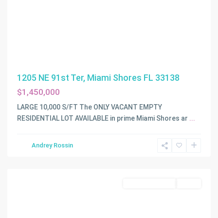
1205 NE 91st Ter, Miami Shores FL 33138
$1,450,000
LARGE 10,000 S/FT The ONLY VACANT EMPTY
PERCIVAL
RESIDENTIAL LOT AVAILABLE in prime Miami Shores ar
...
GARDENS
1ST
Andrey Rossin
ADDN
,
Miami
Land/Boat Docks
Active