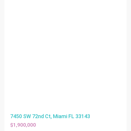
7450 SW 72nd Ct, Miami FL 33143
$1,900,000