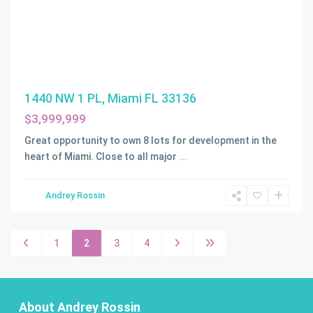
1440 NW 1 PL, Miami FL 33136
$3,999,999
Great opportunity to own 8 lots for development in the
heart of Miami. Close to all major
...
Andrey Rossin
1
2
3
4
About Andrey Rossin