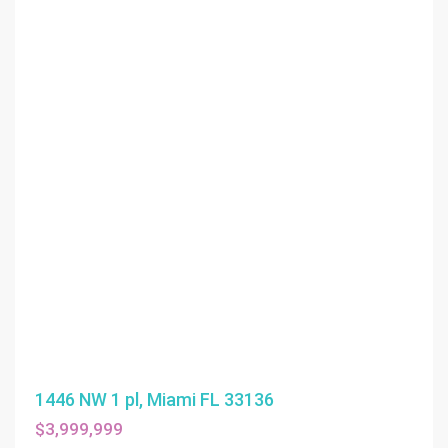
1446 NW 1 pl, Miami FL 33136
$3,999,999