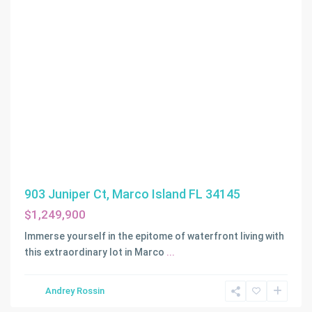
903 Juniper Ct, Marco Island FL 34145
$1,249,900
Immerse yourself in the epitome of waterfront living with
ATLANTIC
this extraordinary lot in Marco
...
ISLAND
,
Sunny
Andrey Rossin
Isles
Beach