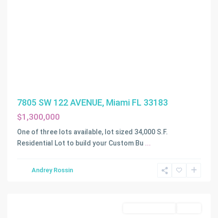
7805 SW 122 AVENUE, Miami FL 33183
$1,300,000
One of three lots available, lot sized 34,000 S.F.
Residential Lot to build your Custom Bu
...
WADDELLS
Andrey Rossin
ADDN
,
Miami
Land/Boat Docks
Active