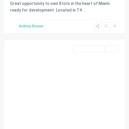
Great opportunity to own 8 lots in the heart of Miami
ready for development. Located in T4
...
WADDELLS
Andrey Rossin
ADDN
,
Miami
Land/Boat Docks
Active