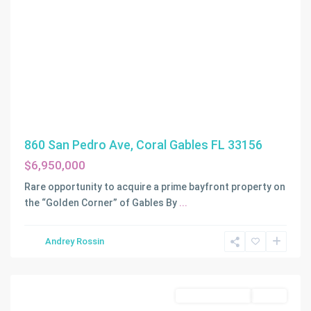
860 San Pedro Ave, Coral Gables FL 33156
$6,950,000
Rare opportunity to acquire a prime bayfront property on
the “Golden Corner” of Gables By
...
RADCLIFFE
Andrey Rossin
MANOR
,
Miami
Land/Boat Docks
Active