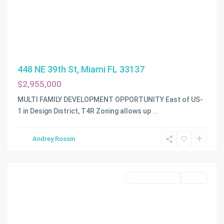
448 NE 39th St, Miami FL 33137
$2,955,000
MULTI FAMILY DEVELOPMENT OPPORTUNITY East of US-
1 in Design District, T4R Zoning allows up
...
NORTHERN
BLVD
Andrey Rossin
TRACK
,
Miami
Land/Boat Docks
Active