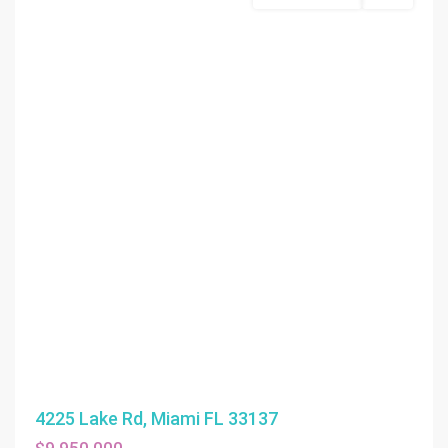
4225 Lake Rd, Miami FL 33137