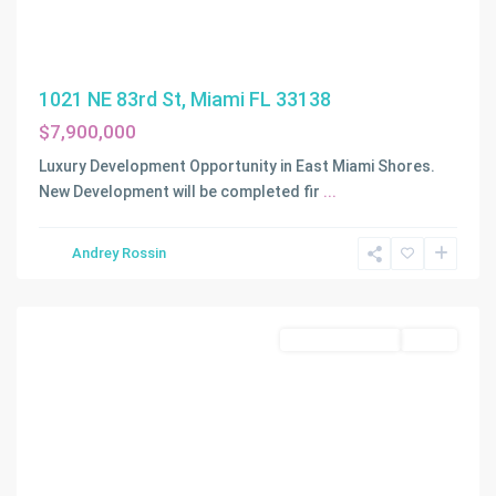
1021 NE 83rd St, Miami FL 33138
$7,900,000
Luxury Development Opportunity in East Miami Shores.
New Development will be completed fir
...
Marco
Island
,
Andrey Rossin
Marco
Island
Land/Boat Docks
Active