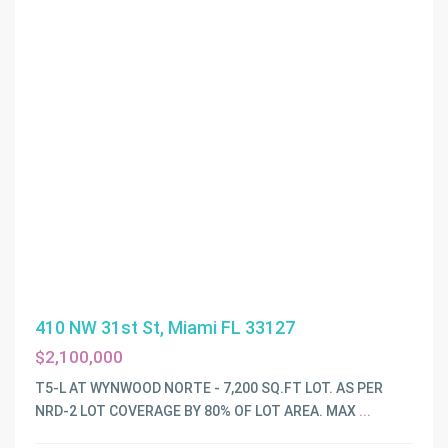
410 NW 31st St, Miami FL 33127
$2,100,000
T5-L AT WYNWOOD NORTE - 7,200 SQ.FT LOT. AS PER
NRD-2 LOT COVERAGE BY 80% OF LOT AREA. MAX
...