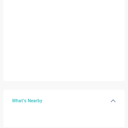
What's Nearby