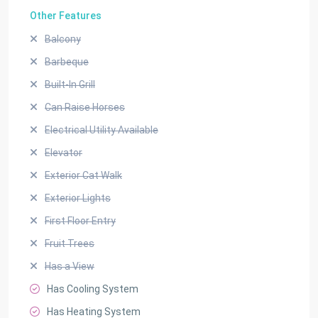
Other Features
Balcony
Barbeque
Built-In Grill
Can Raise Horses
Electrical Utility Available
Elevator
Exterior Cat Walk
Exterior Lights
First Floor Entry
Fruit Trees
Has a View
Has Cooling System
Has Heating System