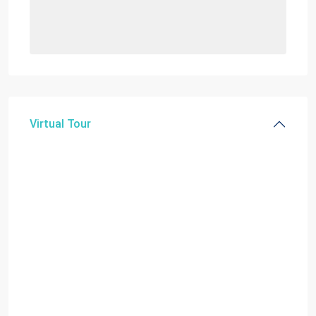
Virtual Tour