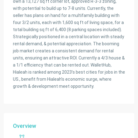
own a 13,127 sq ft corner lot, approved R-3-3 zoning,
with potential to build up to 7-8 units. Currently, the
seller has plans on hand for a multifamily building with
four 3/2 units, each with 1,600 sq ft of living space, for a
total building sq ft of 6,400 (8 parking spaces included).
Strategically positioned in a central location with steady
rental demand, & potential appreciation. The booming
job market creates a consistent demand for rental
units, ensuring an attractive ROI. Currently a 4/3 house &
a 1/1 efficiency that can be rented out. WalletHub,
Hialeah is ranked among 2023’s best cities for jobs in the
US., benefit from Hialeah’s economic surge, where
growth & development meet opportunity.
Overview