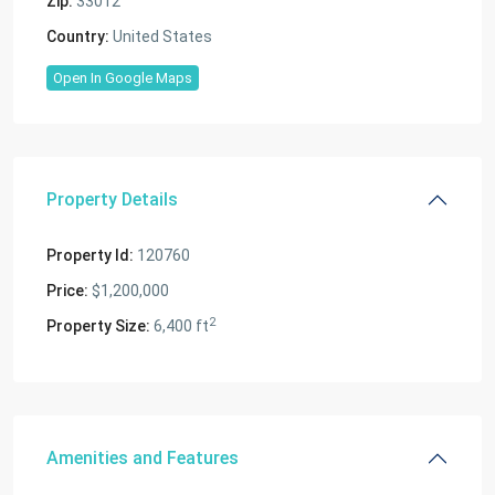
Zip:
33012
Country:
United States
Open In Google Maps
Property Details
Property Id:
120760
Price:
$1,200,000
2
Property Size:
6,400 ft
Amenities and Features