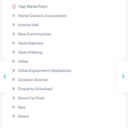
Has Waterfront
Home Owners Association
Interior Hall
New Construction
Open Balcony
Open Parking
Other
Other Equipment/Appliances
Outdoor Shower
Property Attached
Room For Pool
Spa
Stairs