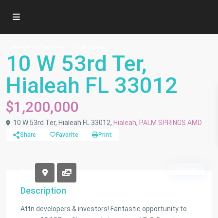
Residential Income
Quadruplex
10 W 53rd Ter,
Hialeah FL 33012
$1,200,000
10 W 53rd Ter, Hialeah FL 33012,
Hialeah
,
PALM SPRINGS AMD
Share
Favorite
Print
Active
Description
Attn developers & investors! Fantastic opportunity to