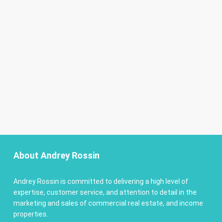
About Andrey Rossin
Andrey Rossin is committed to delivering a high level of
expertise, customer service, and attention to detail in the
marketing and sales of commercial real estate, and income
properties.