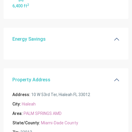
2
6,400 ft
Energy Savings
Property Address
Address:
10 W 53rd Ter, Hialeah FL 33012
City:
Hialeah
Area:
PALM SPRINGS AMD
State/County:
Miami-Dade County