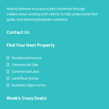
Andrey believes success is best achieved through
collaboration, working with clients to fully understand their
goals, and delivering bespoke solutions.
Contact
Us
Find Your Next Property
Residential Income
Commercial Sale
Commercial Land
Land/Boat Docks
Business Opportunity
Week's Crazy Deals!