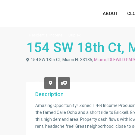
ABOUT
CL
Residential Income
Duplex
154 SW 18th Ct, 
154 SW 18th Ct, Miami FL 33135,
Miami
,
IDLEWILD PAR
Description
Amazing Opportunity!! Zoned T4-R Income Producing 
the famed Calle Ocho and a short ride to Brickell. G
this high demand area. Property cash flows with l
rent, headache free! Great neighborhood; close to sc