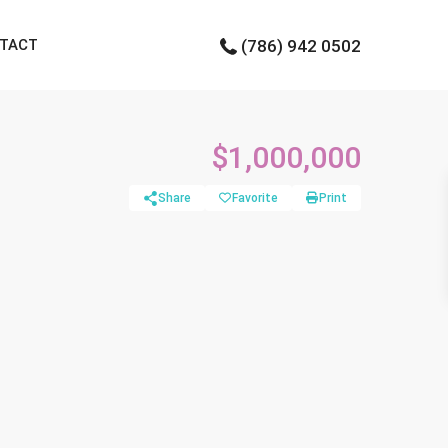
TACT
(786) 942 0502
$1,000,000
Share
Favorite
Print