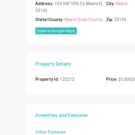
Address:
154 SW 18th Ct, Miami FL
City:
Miami
33135
State/County:
Miami-Dade County
Zip:
33135
Open In Google Maps
Property Details
Property Id:
125212
Price:
$1,000,
Amenities and Features
Other Features