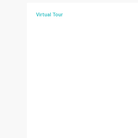
Virtual Tour