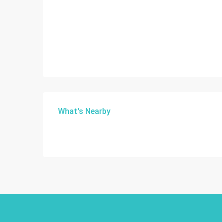
What's Nearby