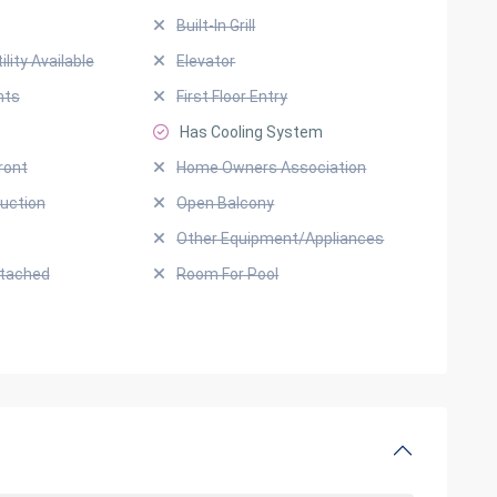
Built-In Grill
ility Available
Elevator
hts
First Floor Entry
Has Cooling System
ront
Home Owners Association
uction
Open Balcony
Other Equipment/Appliances
ttached
Room For Pool