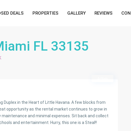
OSED DEALS
PROPERTIES
GALLERY
REVIEWS
CON
Miami FL 33135
K
Active
Duplex in the Heart of Little Havana. A few blocks from
reat opportunity as the rental market continues to grow in
ow maintenance and minimal expenses. Sit back and collect
hools and entertainment. Hurry, this one is a Steal!!