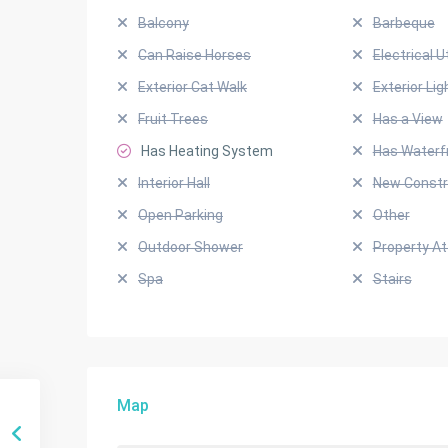
Balcony
Barbeque
Can Raise Horses
Electrical Ut
Exterior Cat Walk
Exterior Lig
Fruit Trees
Has a View
Has Heating System
Has Waterf
Interior Hall
New Constr
Open Parking
Other
Outdoor Shower
Property A
Spa
Stairs
Map