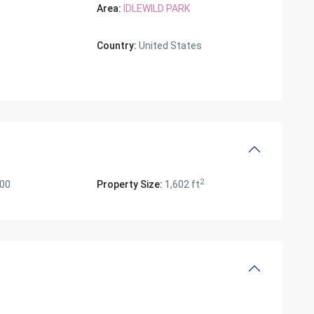
Area:
IDLEWILD PARK
Country:
United States
2
000
Property Size:
1,602 ft