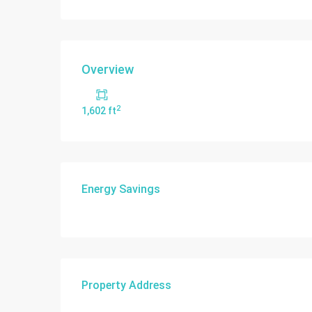
Overview
2
1,602 ft
Energy Savings
Property Address